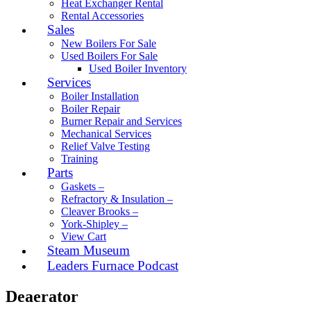
Heat Exchanger Rental
Rental Accessories
Sales
New Boilers For Sale
Used Boilers For Sale
Used Boiler Inventory
Services
Boiler Installation
Boiler Repair
Burner Repair and Services
Mechanical Services
Relief Valve Testing
Training
Parts
Gaskets –
Refractory & Insulation –
Cleaver Brooks –
York-Shipley –
View Cart
Steam Museum
Leaders Furnace Podcast
Deaerator