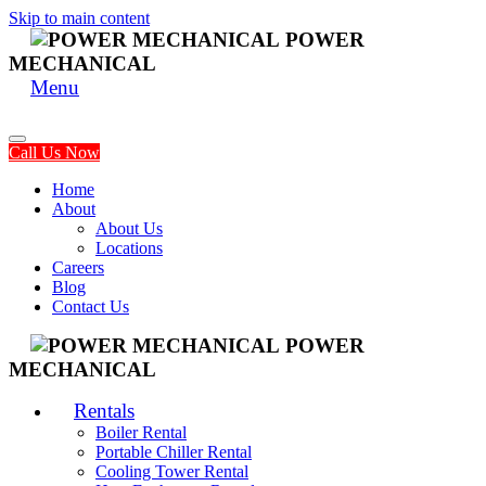
Skip to main content
POWER
MECHANICAL
Menu
Call Us Now
Home
About
About Us
Locations
Careers
Blog
Contact Us
POWER
MECHANICAL
Rentals
Boiler Rental
Portable Chiller Rental
Cooling Tower Rental