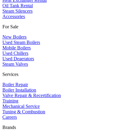
Heat Exchanger Rental
Oil Tank Rental
Steam Silencers
Accessories
For Sale
New Boilers
Used Steam Boilers
Mobile Boilers
Used Chillers
Used Deaerators
Steam Valves
Services
Boiler Repair
Boiler Installation
Valve Repair & Recertification
Training
Mechanical Service
​Tuning & Combustion
Careers
Brands