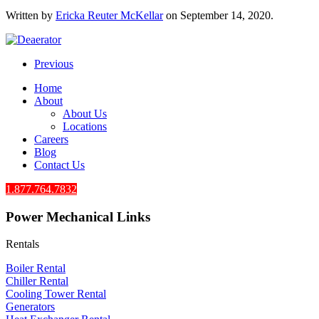
Written by
Ericka Reuter McKellar
on
September 14, 2020
.
Previous
Home
About
About Us
Locations
Careers
Blog
Contact Us
1.877.764.7832
Power Mechanical Links
Rentals
Boiler Rental
Chiller Rental
Cooling Tower Rental
​Generators