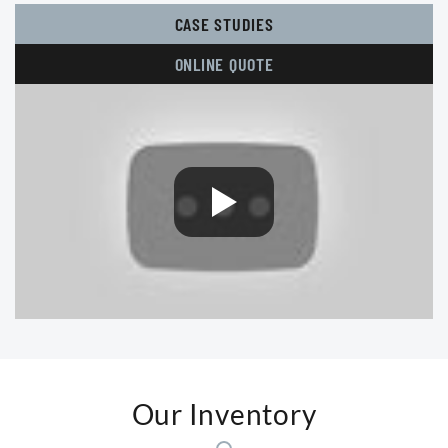
CASE STUDIES
ONLINE QUOTE
Our Inventory