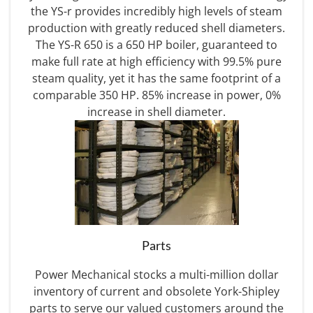
the YS-r provides incredibly high levels of steam
production with greatly reduced shell diameters.
The YS-R 650 is a 650 HP boiler, guaranteed to
make full rate at high efficiency with 99.5% pure
steam quality, yet it has the same footprint of a
comparable 350 HP. 85% increase in power, 0%
increase in shell diameter.
Parts
Power Mechanical stocks a multi-million dollar
inventory of current and obsolete York-Shipley
parts to serve our valued customers around the