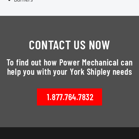
CONTACT US NOW
To find out how Power Mechanical can
help you with your York Shipley needs
1.877.764.7832