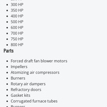
300 HP
350 HP
400 HP
500 HP
600 HP
700 HP
750 HP
800 HP
Parts
Forced draft fan blower motors
Impellers
Atomizing air compressors
Burners
Rotary air dampers
Refractory doors
Gasket kits
Corrugated furnace tubes
Burners