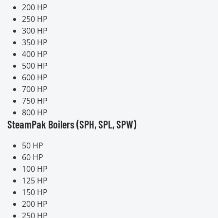
200 HP
250 HP
300 HP
350 HP
400 HP
500 HP
600 HP
700 HP
750 HP
800 HP
SteamPak Boilers (SPH, SPL, SPW)
50 HP
60 HP
100 HP
125 HP
150 HP
200 HP
250 HP