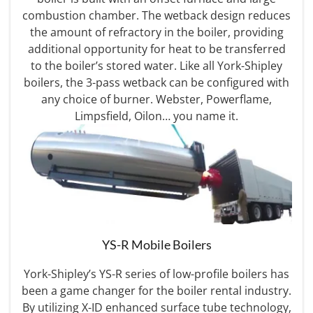
combustion chamber. The wetback design reduces
the amount of refractory in the boiler, providing
additional opportunity for heat to be transferred
to the boiler’s stored water. Like all York-Shipley
boilers, the 3-pass wetback can be configured with
any choice of burner. Webster, Powerflame,
Limpsfield, Oilon… you name it.
YS-R Mobile Boilers
York-Shipley’s YS-R series of low-profile boilers has
been a game changer for the boiler rental industry.
By utilizing X-ID enhanced surface tube technology,