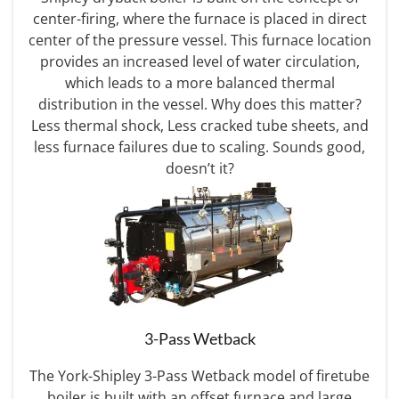
center-firing, where the furnace is placed in direct
center of the pressure vessel. This furnace location
provides an increased level of water circulation,
which leads to a more balanced thermal
distribution in the vessel. Why does this matter?
Less thermal shock, Less cracked tube sheets, and
less furnace failures due to scaling. Sounds good,
doesn’t it?
3-Pass Wetback
The York-Shipley 3-Pass Wetback model of firetube
boiler is built with an offset furnace and large