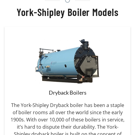
York-Shipley Boiler Models
Dryback Boilers
The York-Shipley Dryback boiler has been a staple
of boiler rooms all over the world since the early
1900s. With over 10,000 of these boilers in service,
it’s hard to dispute their durability. The York-
Shipley dryback boiler is built on the concept of