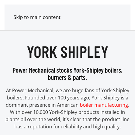
MENU
POWER MECHANICAL
Skip to main content
YORK SHIPLEY
Power Mechanical stocks York-Shipley boilers,
burners & parts.
At Power Mechanical, we are huge fans of York-Shipley
boilers. Founded over 100 years ago, York-Shipley is a
dominant presence in American
boiler manufacturing
.
With over 10,000 York-Shipley products installed in
plants all over the world, it’s clear that the product line
has a reputation for reliability and high quality.