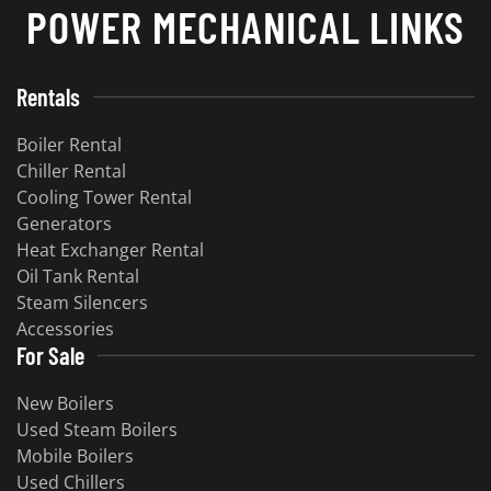
POWER MECHANICAL LINKS
Rentals
Boiler Rental
Chiller Rental
Cooling Tower Rental
Generators
Heat Exchanger Rental
Oil Tank Rental
Steam Silencers
Accessories
For Sale
New Boilers
Used Steam Boilers
Mobile Boilers
Used Chillers