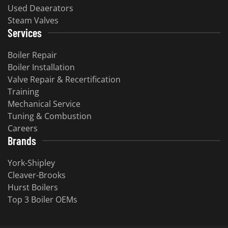
Used Deaerators
Steam Valves
Services
Boiler Repair
Boiler Installation
Valve Repair & Recertification
Training
Mechanical Service
Tuning & Combustion
Careers
Brands
York-Shipley
Cleaver-Brooks
Hurst Boilers
Top 3 Boiler OEMs