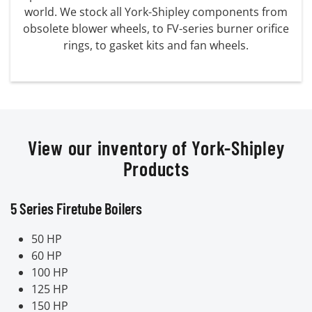
world. We stock all York-Shipley components from
obsolete blower wheels, to FV-series burner orifice
rings, to gasket kits and fan wheels.
View our inventory of York-Shipley
Products
5 Series Firetube Boilers
50 HP
60 HP
100 HP
125 HP
150 HP