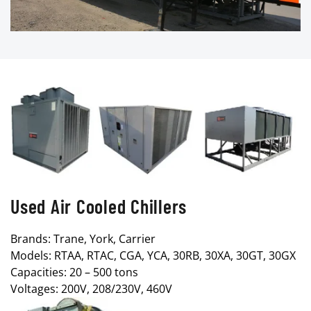
Used Air Cooled Chillers
Brands: Trane, York, Carrier
Models: RTAA, RTAC, CGA, YCA, 30RB, 30XA, 30GT, 30GX
Capacities: 20 – 500 tons
Voltages: 200V, 208/230V, 460V