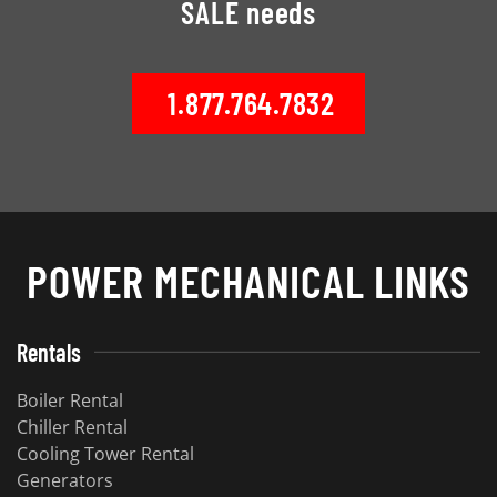
SALE needs
1.877.764.7832
POWER MECHANICAL LINKS
Rentals
Boiler Rental
Chiller Rental
Cooling Tower Rental
Generators