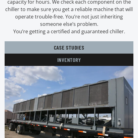
capacity for hours. We check each component on the
chiller to make sure you get a reliable machine that will
operate trouble-free. You’re not just inheriting
someone else’s problem.
You’re getting a certified and guaranteed chiller.
CASE STUDIES
INVENTORY