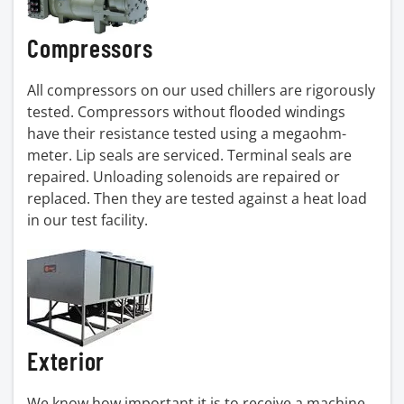
Compressors
All compressors on our used chillers are rigorously
tested. Compressors without flooded windings
have their resistance tested using a megaohm-
meter. Lip seals are serviced. Terminal seals are
repaired. Unloading solenoids are repaired or
replaced. Then they are tested against a heat load
in our test facility.
Exterior
We know how important it is to receive a machine