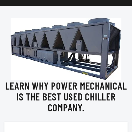
LEARN WHY POWER MECHANICAL
IS THE BEST USED CHILLER
COMPANY.