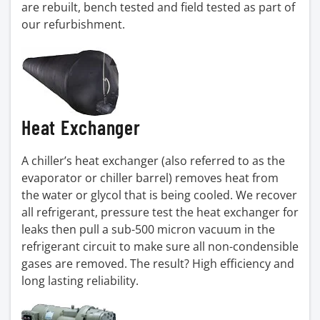
are rebuilt, bench tested and field tested as part of
our refurbishment.
Heat Exchanger
A chiller’s heat exchanger (also referred to as the
evaporator or chiller barrel) removes heat from
the water or glycol that is being cooled. We recover
all refrigerant, pressure test the heat exchanger for
leaks then pull a sub-500 micron vacuum in the
refrigerant circuit to make sure all non-condensible
gases are removed. The result? High efficiency and
long lasting reliability.