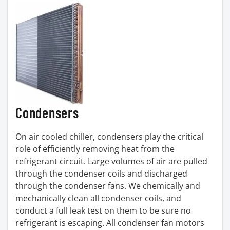
Condensers
On air cooled chiller, condensers play the critical
role of efficiently removing heat from the
refrigerant circuit. Large volumes of air are pulled
through the condenser coils and discharged
through the condenser fans. We chemically and
mechanically clean all condenser coils, and
conduct a full leak test on them to be sure no
refrigerant is escaping. All condenser fan motors