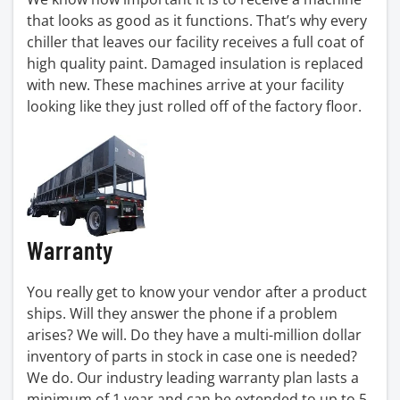
that looks as good as it functions. That’s why every
chiller that leaves our facility receives a full coat of
high quality paint. Damaged insulation is replaced
with new. These machines arrive at your facility
looking like they just rolled off of the factory floor.
Warranty
You really get to know your vendor after a product
ships. Will they answer the phone if a problem
arises? We will. Do they have a multi-million dollar
inventory of parts in stock in case one is needed?
We do. Our industry leading warranty plan lasts a
minimum of 1 year and can be extended to up to 5