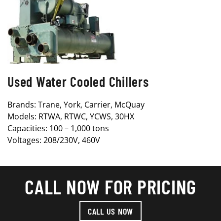
Used Water Cooled Chillers
Brands: Trane, York, Carrier, McQuay
Models: RTWA, RTWC, YCWS, 30HX
Capacities: 100 – 1,000 tons
Voltages: 208/230V, 460V
CALL NOW FOR PRICING
CALL US NOW