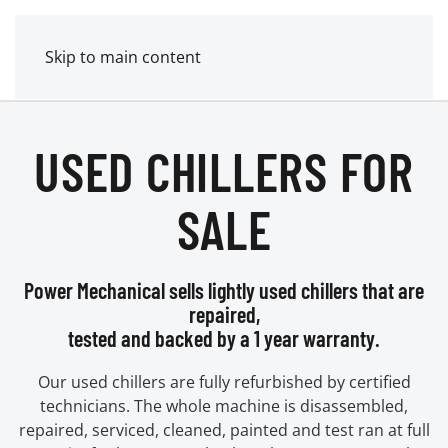
MENU
POWER MECHANICAL
Skip to main content
USED CHILLERS FOR
SALE
Power Mechanical sells lightly used chillers that are
repaired,
tested and backed by a 1 year warranty.
Our used chillers are fully refurbished by certified
technicians. The whole machine is disassembled,
repaired, serviced, cleaned, painted and test ran at full