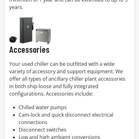
years.
Accessories
Your used chiller can be outfitted with a wide
variety of accessory and support equipment. We
offer all types of ancillary chiller plant accessories
in both ship-loose and fully integrated
configurations. Accessories include:
Chilled water pumps
Cam-lock and quick disconnect electrical
connections
Disconnect switches
Low and high ambient conversions