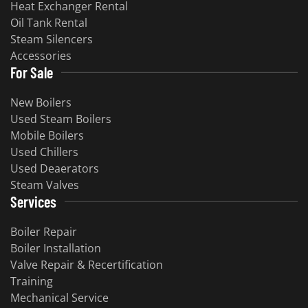
Heat Exchanger Rental
Oil Tank Rental
Steam Silencers
Accessories
For Sale
New Boilers
Used Steam Boilers
Mobile Boilers
Used Chillers
Used Deaerators
Steam Valves
Services
Boiler Repair
Boiler Installation
Valve Repair & Recertification
Training
Mechanical Service