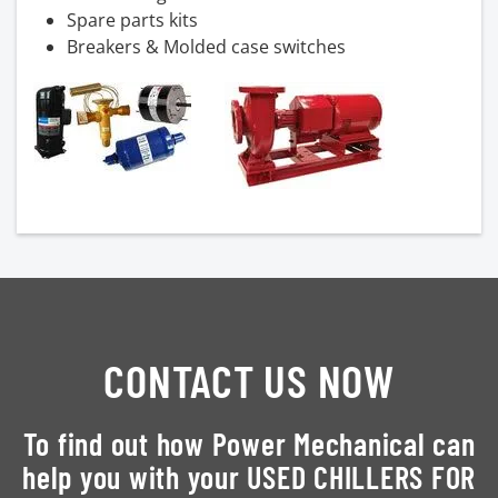
Spare parts kits
Breakers & Molded case switches
CONTACT US NOW
To find out how Power Mechanical can
help you with your USED CHILLERS FOR