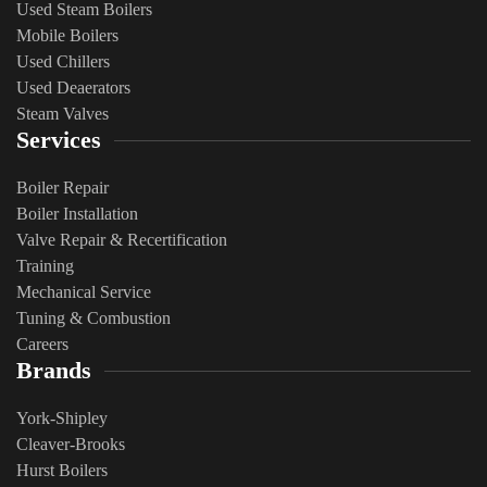
Used Steam Boilers
Mobile Boilers
Used Chillers
Used Deaerators
Steam Valves
Services
Boiler Repair
Boiler Installation
Valve Repair & Recertification
Training
Mechanical Service
​Tuning & Combustion
Careers
Brands
York-Shipley
Cleaver-Brooks
Hurst Boilers