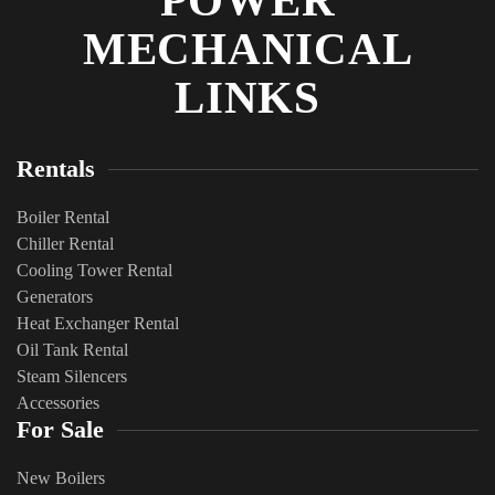
POWER
MECHANICAL
LINKS
Rentals
Boiler Rental
Chiller Rental
Cooling Tower Rental
​Generators
Heat Exchanger Rental
Oil Tank Rental
Steam Silencers
Accessories
For Sale
New Boilers