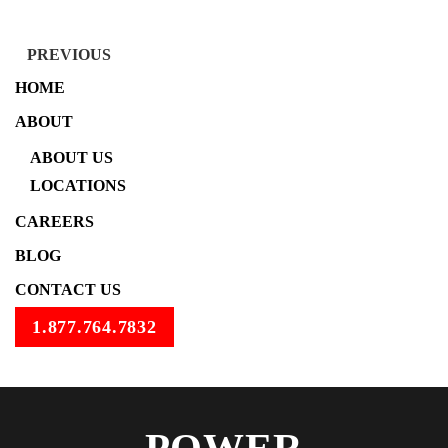
PREVIOUS
HOME
ABOUT
ABOUT US
LOCATIONS
CAREERS
BLOG
CONTACT US
1.877.764.7832