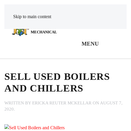
Skip to main content
POWER
MECHANICAL
MENU
SELL USED BOILERS
AND CHILLERS
WRITTEN BY
ERICKA REUTER MCKELLAR
ON
AUGUST 7,
2020
.