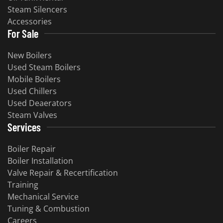
Steam Silencers
Accessories
For Sale
New Boilers
Used Steam Boilers
Mobile Boilers
Used Chillers
Used Deaerators
Steam Valves
Services
Boiler Repair
Boiler Installation
Valve Repair & Recertification
Training
Mechanical Service
Tuning & Combustion
Careers