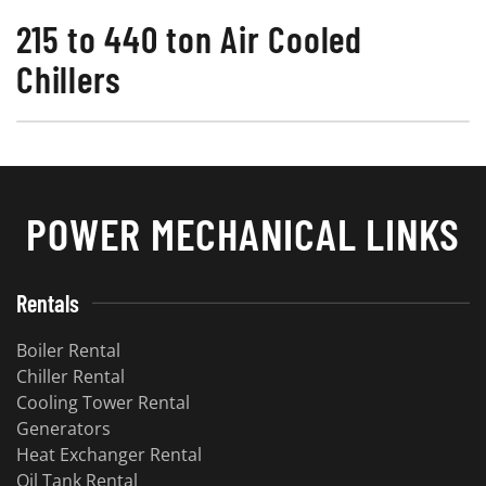
215 to 440 ton Air Cooled
Chillers
POWER MECHANICAL LINKS
Rentals
Boiler Rental
Chiller Rental
Cooling Tower Rental
Generators
Heat Exchanger Rental
Oil Tank Rental