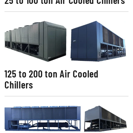
125 to 200 ton Air Cooled
Chillers