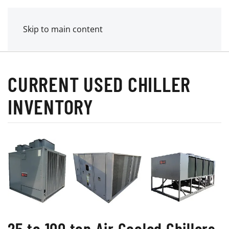
MENU
POWER MECHANICAL
Skip to main content
CURRENT USED CHILLER
INVENTORY
25 to 100 ton Air Cooled Chillers