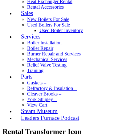
Heat Exchanger Rental
Rental Accessories
Sales
New Boilers For Sale
Used Boilers For Sale
Used Boiler Inventory
Services
Boiler Installation
Boiler Repair
Burner Repair and Services
Mechanical Services
Relief Valve Testing
Training
Parts
Gaskets –
Refractory & Insulation –
Cleaver Brooks –
York-Shipley –
View Cart
Steam Museum
Leaders Furnace Podcast
Rental Transformer Icon