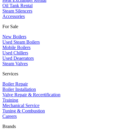
Heat Exchanger Rental
Oil Tank Rental
Steam Silencers
Accessories
For Sale
New Boilers
Used Steam Boilers
Mobile Boilers
Used Chillers
Used Deaerators
Steam Valves
Services
Boiler Repair
Boiler Installation
Valve Repair & Recertification
Training
Mechanical Service
​Tuning & Combustion
Careers
Brands