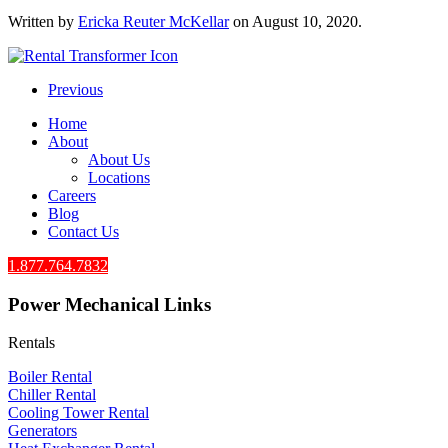
Written by
Ericka Reuter McKellar
on
August 10, 2020
.
Previous
Home
About
About Us
Locations
Careers
Blog
Contact Us
1.877.764.7832
Power Mechanical Links
Rentals
Boiler Rental
Chiller Rental
Cooling Tower Rental
​Generators