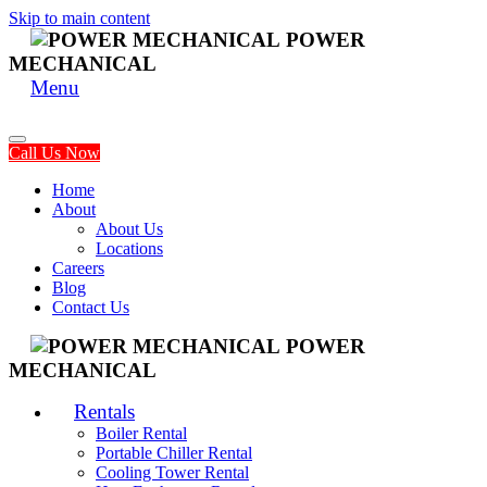
Skip to main content
POWER
MECHANICAL
Menu
Call Us Now
Home
About
About Us
Locations
Careers
Blog
Contact Us
POWER
MECHANICAL
Rentals
Boiler Rental
Portable Chiller Rental
Cooling Tower Rental