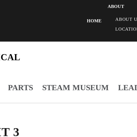
ABOUT
ABOUT U
HOME
LOCATIO
ICAL
PARTS
STEAM MUSEUM
LEA
T 3