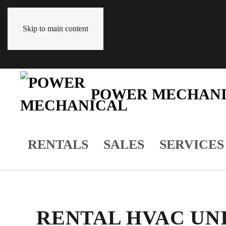
Skip to main content
POWER MECHAN
RENTALS
SALES
SERVICES
RENTAL HVAC UNI