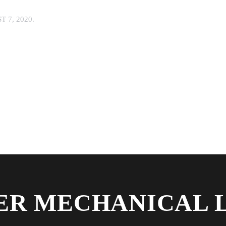
 7, 2020
.
R MECHANICAL 