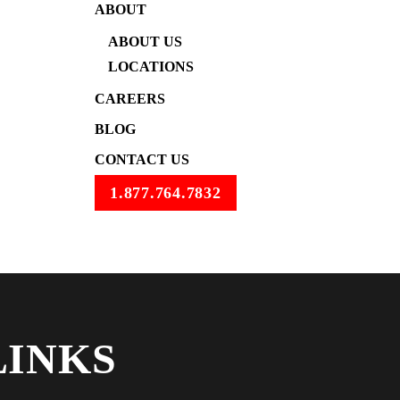
ABOUT
ABOUT US
LOCATIONS
CAREERS
BLOG
CONTACT US
1.877.764.7832
LINKS