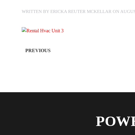
WRITTEN BY
ERICKA REUTER MCKELLAR
ON
AUGUST
PREVIOUS
POWE