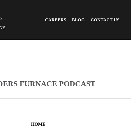
S
CAREERS
BLOG
CONTACT US
NS
DERS FURNACE PODCAST
HOME