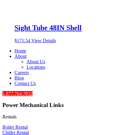
Sight Tube 48IN Shell
$
171.54
View Details
Home
About
About Us
Locations
Careers
Blog
Contact Us
1.877.764.7832
Power Mechanical Links
Rentals
Boiler Rental
Chiller Rental