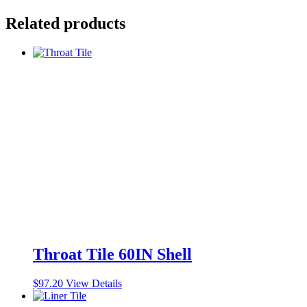
Related products
Throat Tile 60IN Shell
$
97.20
View Details