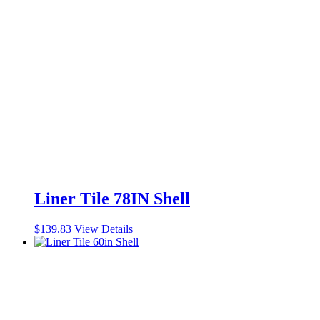
Liner Tile 78IN Shell
$
139.83
View Details