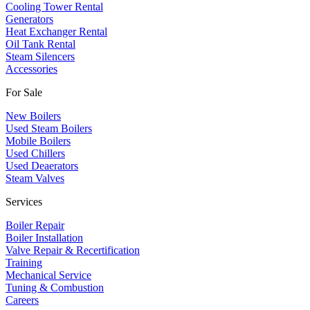
Cooling Tower Rental
​Generators
Heat Exchanger Rental
Oil Tank Rental
Steam Silencers
Accessories
For Sale
New Boilers
Used Steam Boilers
Mobile Boilers
Used Chillers
Used Deaerators
Steam Valves
Services
Boiler Repair
Boiler Installation
Valve Repair & Recertification
Training
Mechanical Service
​Tuning & Combustion
Careers