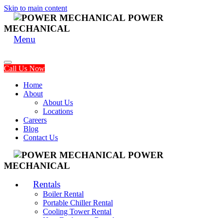
Skip to main content
POWER
MECHANICAL
Menu
Call Us Now
Home
About
About Us
Locations
Careers
Blog
Contact Us
POWER
MECHANICAL
Rentals
Boiler Rental
Portable Chiller Rental
Cooling Tower Rental