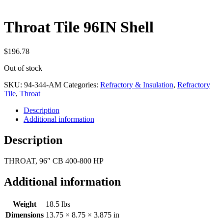
Throat Tile 96IN Shell
$
196.78
Out of stock
SKU:
94-344-AM
Categories:
Refractory & Insulation
,
Refractory
Tile
,
Throat
Description
Additional information
Description
THROAT, 96″ CB 400-800 HP
Additional information
Weight
18.5 lbs
Dimensions
13.75 × 8.75 × 3.875 in