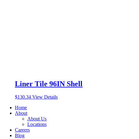
Liner Tile 96IN Shell
$
130.34
View Details
Home
About
About Us
Locations
Careers
Blog