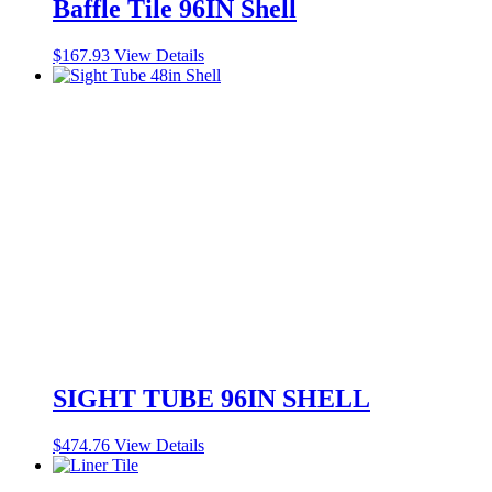
Baffle Tile 96IN Shell
$
167.93
View Details
SIGHT TUBE 96IN SHELL
$
474.76
View Details