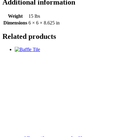
Additional information
Weight
15 lbs
Dimensions
6 × 6 × 8.625 in
Related products