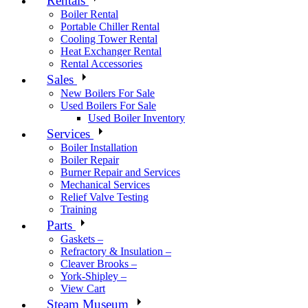
Rentals
Boiler Rental
Portable Chiller Rental
Cooling Tower Rental
Heat Exchanger Rental
Rental Accessories
Sales
New Boilers For Sale
Used Boilers For Sale
Used Boiler Inventory
Services
Boiler Installation
Boiler Repair
Burner Repair and Services
Mechanical Services
Relief Valve Testing
Training
Parts
Gaskets –
Refractory & Insulation –
Cleaver Brooks –
York-Shipley –
View Cart
Steam Museum