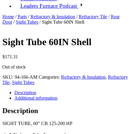
Leaders Furnace Podcast
Home
/
Parts
/
Refractory & Insulation
/
Refractory Tile
/
Rear
Door
/
Sight Tubes
/ Sight Tube 60IN Shell
Sight Tube 60IN Shell
$
171.31
Out of stock
SKU:
94-166-AM
Categories:
Refractory & Insulation
,
Refractory
Tile
,
Sight Tubes
Description
Additional information
Description
SIGHT TUBE, 60″ CB 125-200 HP