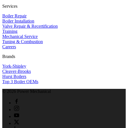
Services
Boiler Repair
Boiler Installation
Valve Repair & Recertification
Training
Mechanical Service
​Tuning & Combustion
Careers
Brands
York-Shipley
Cleaver-Brooks
Hurst Boilers
Top 3 Boiler OEMs
©
2026
Power Mechanical