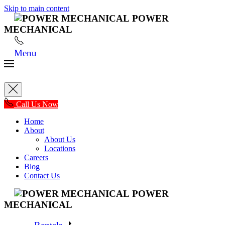
Skip to main content
POWER
MECHANICAL
Menu
Call Us Now
Home
About
About Us
Locations
Careers
Blog
Contact Us
POWER
MECHANICAL