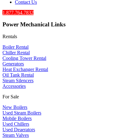
Contact Us
1.877.764.7832
Power Mechanical Links
Rentals
Boiler Rental
Chiller Rental
Cooling Tower Rental
​Generators
Heat Exchanger Rental
Oil Tank Rental
Steam Silencers
Accessories
For Sale
New Boilers
Used Steam Boilers
Mobile Boilers
Used Chillers
Used Deaerators
Steam Valves