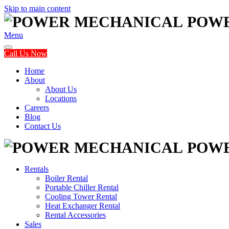
Skip to main content
POW
Menu
Call Us Now
Home
About
About Us
Locations
Careers
Blog
Contact Us
POW
Rentals
Boiler Rental
Portable Chiller Rental
Cooling Tower Rental
Heat Exchanger Rental
Rental Accessories
Sales