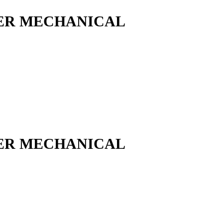
ER MECHANICAL
ER MECHANICAL