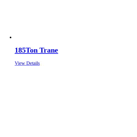
185Ton Trane
View Details