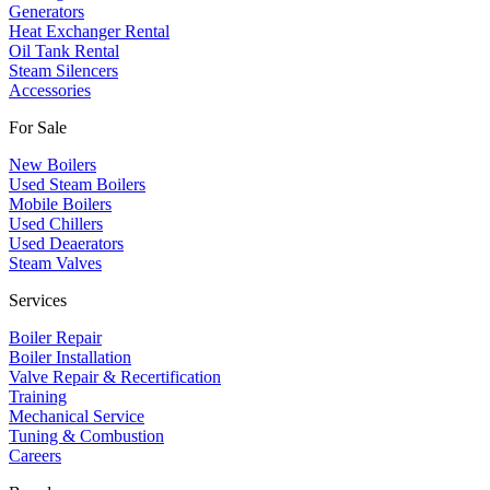
​Generators
Heat Exchanger Rental
Oil Tank Rental
Steam Silencers
Accessories
For Sale
New Boilers
Used Steam Boilers
Mobile Boilers
Used Chillers
Used Deaerators
Steam Valves
Services
Boiler Repair
Boiler Installation
Valve Repair & Recertification
Training
Mechanical Service
​Tuning & Combustion
Careers