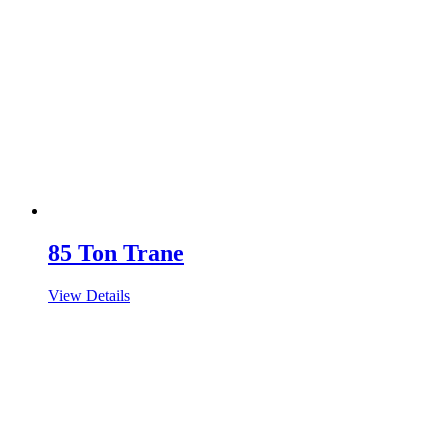
85 Ton Trane
View Details