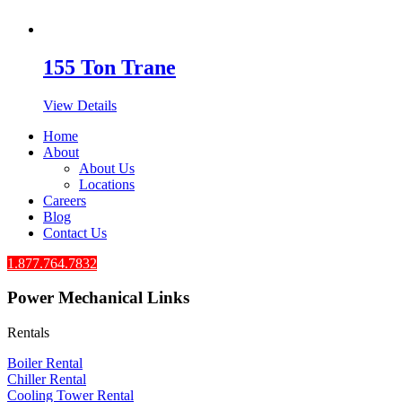
155 Ton Trane
View Details
Home
About
About Us
Locations
Careers
Blog
Contact Us
1.877.764.7832
Power Mechanical Links
Rentals
Boiler Rental
Chiller Rental
Cooling Tower Rental