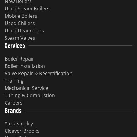
New Boilers
Used Steam Boilers
Mobile Boilers
Used Chillers
Used Deaerators
Steam Valves
Services
Boiler Repair
Boiler Installation
Valve Repair & Recertification
Training
Mechanical Service
Tuning & Combustion
Careers
Brands
York-Shipley
Cleaver-Brooks