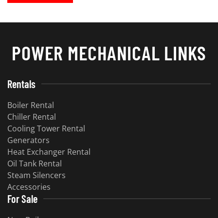
POWER MECHANICAL LINKS
Rentals
Boiler Rental
Chiller Rental
Cooling Tower Rental
Generators
Heat Exchanger Rental
Oil Tank Rental
Steam Silencers
Accessories
For Sale