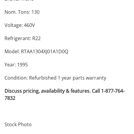
Nom. Tons: 130
Voltage: 460V
Refrigerant: R22
Model: RTAA1304XJ01A1D0Q
Year: 1995
Condition: Refurbished 1 year parts warranty
Discuss pricing, availability & features. Call 1-877-764-
7832
Stock Photo