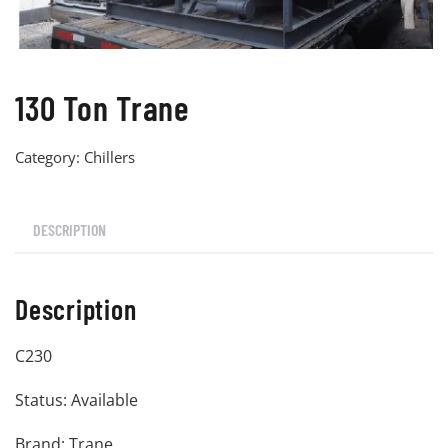
130 Ton Trane
Category:
Chillers
DESCRIPTION
Description
C230
Status: Available
Brand: Trane