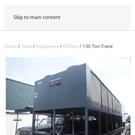
MENU
POWER MECHANICAL
Skip to main content
Home
/
Sales
/
Equipment
/
Chillers
/ 130 Ton Trane