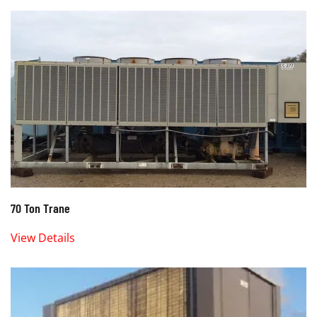
70 Ton Trane
View Details