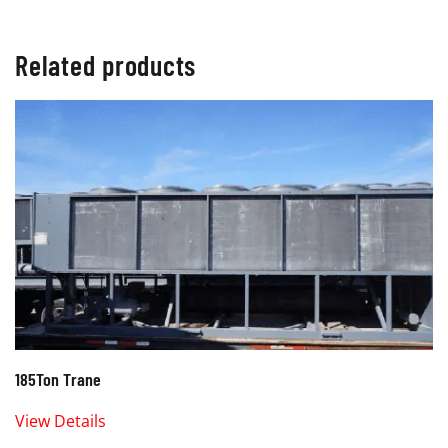
Related products
185Ton Trane
View Details