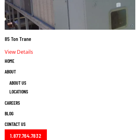
85 Ton Trane
View Details
HOME
ABOUT
ABOUT US
LOCATIONS
CAREERS
BLOG
CONTACT US
1.877.764.7832