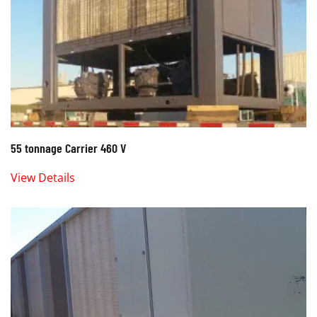
55 tonnage Carrier 460 V
View Details