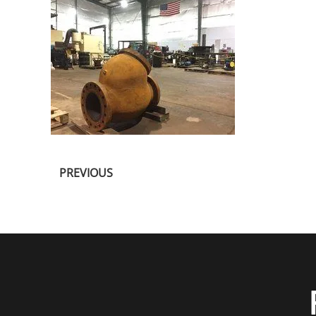
PREVIOUS