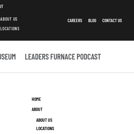
UT
ABOUT US
CAREERS
BLOG
CONTACT US
LOCATIONS
USEUM
LEADERS FURNACE PODCAST
HOME
ABOUT
ABOUT US
LOCATIONS