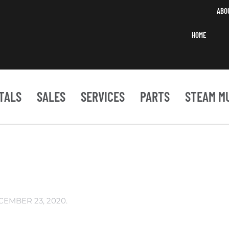
ABO
HOME
TALS
SALES
SERVICES
PARTS
STEAM M
CEMBER 23, 2020
.