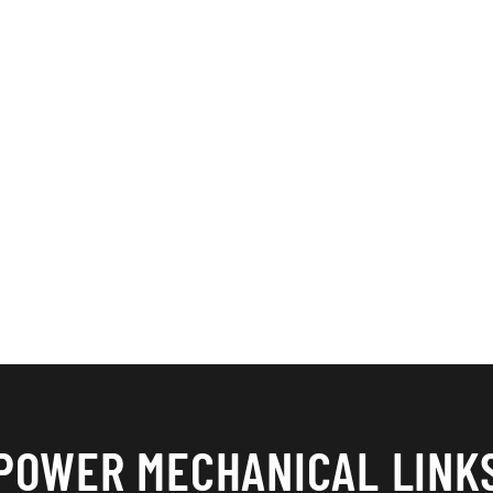
POWER MECHANICAL LINK