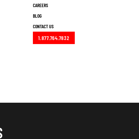
CAREERS
BLOG
CONTACT US
1.877.764.7832
S