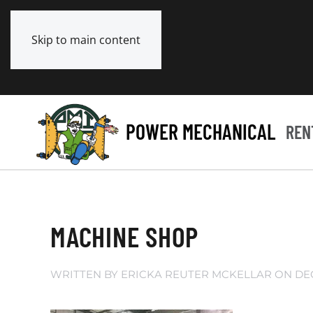
Skip to main content
POWER MECHANICAL
REN
MACHINE SHOP
WRITTEN BY
ERICKA REUTER MCKELLAR
ON
DE