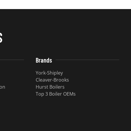
S
Brands
York-Shipley
Cleaver-Brooks
ion
Hurst Boilers
Top 3 Boiler OEMs