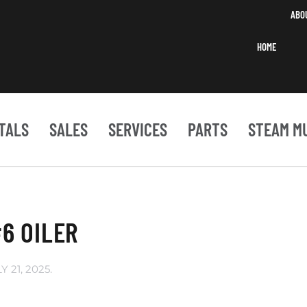
ABO
HOME
TALS
SALES
SERVICES
PARTS
STEAM M
6 OILER
Y 21, 2025
.