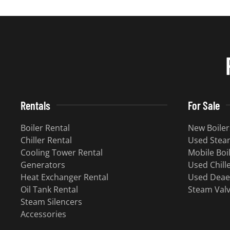
Rentals
For Sale
Boiler Rental
New Boiler
Chiller Rental
Used Steam
Cooling Tower Rental
Mobile Boi
Generators
Used Chill
Heat Exchanger Rental
Used Deae
Oil Tank Rental
Steam Val
Steam Silencers
Accessories