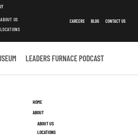
UT
ABOUT US
CAREERS
BLOG
CONTACT US
LOCATIONS
USEUM
LEADERS FURNACE PODCAST
HOME
ABOUT
ABOUT US
LOCATIONS