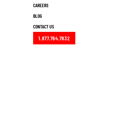
CAREERS
BLOG
CONTACT US
1.877.764.7832