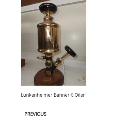
Lunkenheimer Banner 6 Oiler
PREVIOUS