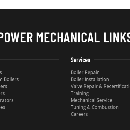
POWER MECHANICAL LINK
Services
s
Boiler Repair
 Boilers
Boiler Installation
lers
Valve Repair & Recertificat
ers
Training
rators
Mechanical Service
ves
Tuning & Combustion
Careers