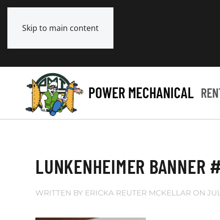
Skip to main content
POWER MECHANICAL
REN
LUNKENHEIMER BANNER #
WRITTEN BY
ERICKA REUTER MCKELLAR
ON
JUL