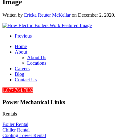
Image
Written by
Ericka Reuter McKellar
on
December 2, 2020
.
Previous
Home
About
About Us
Locations
Careers
Blog
Contact Us
1.877.764.7832
Power Mechanical Links
Rentals
Boiler Rental
Chiller Rental
Cooling Tower Rental