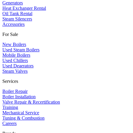
​Generators
Heat Exchanger Rental
Oil Tank Rental
Steam Silencers
Accessories
For Sale
New Boilers
Used Steam Boilers
Mobile Boilers
Used Chillers
Used Deaerators
Steam Valves
Services
Boiler Repair
Boiler Installation
Valve Repair & Recertification
Training
Mechanical Service
​Tuning & Combustion
Careers