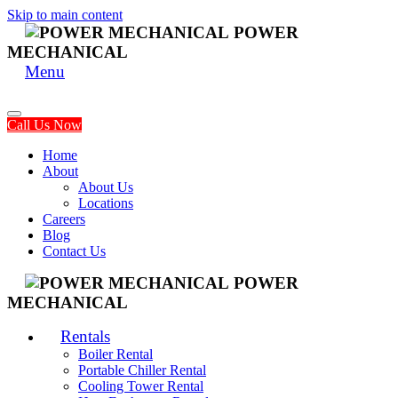
Skip to main content
POWER
MECHANICAL
Menu
Call Us Now
Home
About
About Us
Locations
Careers
Blog
Contact Us
POWER
MECHANICAL
Rentals
Boiler Rental
Portable Chiller Rental
Cooling Tower Rental