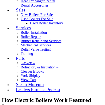
Heat Exchanger Rental
Rental Accessories
Sales
New Boilers For Sale
Used Boilers For Sale
Used Boiler Inventory
Services
Boiler Installation
Boiler Repair
Burner Repair and Services
Mechanical Services
Relief Valve Testing
Training
Parts
Gaskets –
Refractory & Insulation –
Cleaver Brooks –
York-Shipley –
View Cart
Steam Museum
Leaders Furnace Podcast
How Electric Boilers Work Featured