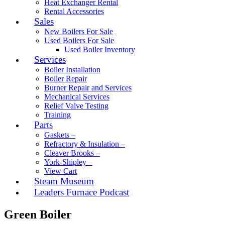
Heat Exchanger Rental
Rental Accessories
Sales
New Boilers For Sale
Used Boilers For Sale
Used Boiler Inventory
Services
Boiler Installation
Boiler Repair
Burner Repair and Services
Mechanical Services
Relief Valve Testing
Training
Parts
Gaskets –
Refractory & Insulation –
Cleaver Brooks –
York-Shipley –
View Cart
Steam Museum
Leaders Furnace Podcast
Green Boiler