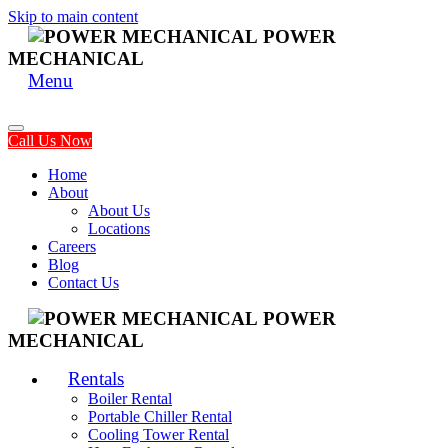
Skip to main content
POWER
MECHANICAL
Menu
Call Us Now
Home
About
About Us
Locations
Careers
Blog
Contact Us
POWER
MECHANICAL
Rentals
Boiler Rental
Portable Chiller Rental
Cooling Tower Rental