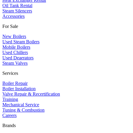
Heat Exchanger Rental
Oil Tank Rental
Steam Silencers
Accessories
For Sale
New Boilers
Used Steam Boilers
Mobile Boilers
Used Chillers
Used Deaerators
Steam Valves
Services
Boiler Repair
Boiler Installation
Valve Repair & Recertification
Training
Mechanical Service
​Tuning & Combustion
Careers
Brands