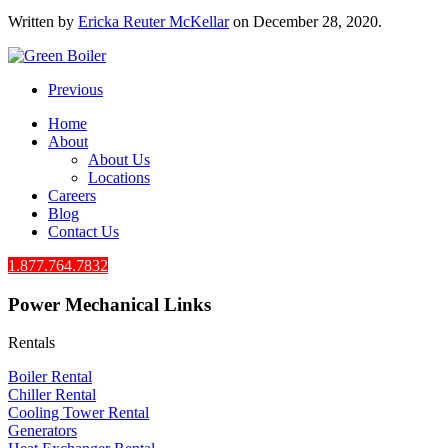
Written by
Ericka Reuter McKellar
on
December 28, 2020
.
Previous
Home
About
About Us
Locations
Careers
Blog
Contact Us
1.877.764.7832
Power Mechanical Links
Rentals
Boiler Rental
Chiller Rental
Cooling Tower Rental
​Generators