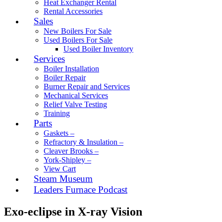
Heat Exchanger Rental
Rental Accessories
Sales
New Boilers For Sale
Used Boilers For Sale
Used Boiler Inventory
Services
Boiler Installation
Boiler Repair
Burner Repair and Services
Mechanical Services
Relief Valve Testing
Training
Parts
Gaskets –
Refractory & Insulation –
Cleaver Brooks –
York-Shipley –
View Cart
Steam Museum
Leaders Furnace Podcast
Exo-eclipse in X-ray Vision