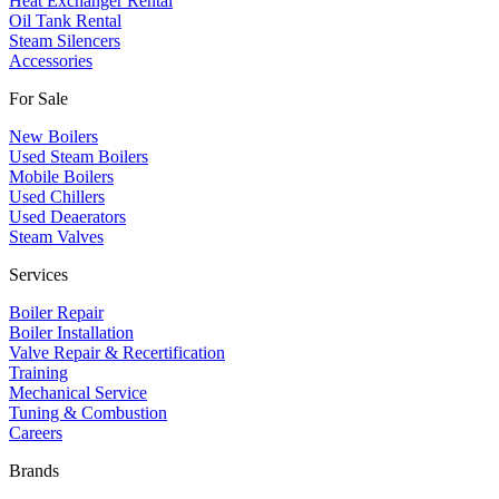
Heat Exchanger Rental
Oil Tank Rental
Steam Silencers
Accessories
For Sale
New Boilers
Used Steam Boilers
Mobile Boilers
Used Chillers
Used Deaerators
Steam Valves
Services
Boiler Repair
Boiler Installation
Valve Repair & Recertification
Training
Mechanical Service
​Tuning & Combustion
Careers
Brands