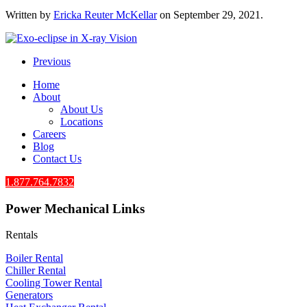
Written by
Ericka Reuter McKellar
on
September 29, 2021
.
Previous
Home
About
About Us
Locations
Careers
Blog
Contact Us
1.877.764.7832
Power Mechanical Links
Rentals
Boiler Rental
Chiller Rental
Cooling Tower Rental
​Generators