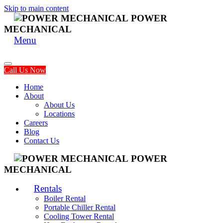
Skip to main content
POWER
MECHANICAL
Menu
Call Us Now
Home
About
About Us
Locations
Careers
Blog
Contact Us
POWER
MECHANICAL
Rentals
Boiler Rental
Portable Chiller Rental
Cooling Tower Rental