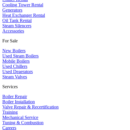
Cooling Tower Rental
​Generators
Heat Exchanger Rental
Oil Tank Rental
Steam Silencers
Accessories
For Sale
New Boilers
Used Steam Boilers
Mobile Boilers
Used Chillers
Used Deaerators
Steam Valves
Services
Boiler Repair
Boiler Installation
Valve Repair & Recertification
Training
Mechanical Service
​Tuning & Combustion
Careers