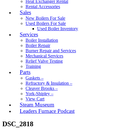
Heat Exchanger Rental
Rental Accessories
Sales
New Boilers For Sale
Used Boilers For Sale
Used Boiler Inventory
Services
Boiler Installation
Boiler Repair
Burner Repair and Services
Mechanical Services
Relief Valve Testing
Training
Parts
Gaskets –
Refractory & Insulation –
Cleaver Brooks –
York-Shipley –
View Cart
Steam Museum
Leaders Furnace Podcast
DSC_2818