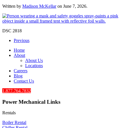
Written by
Madison McKellar
on
June 7, 2026
.
DSC 2818
Previous
Home
About
About Us
Locations
Careers
Blog
Contact Us
1.877.764.7832
Power Mechanical Links
Rentals
Boiler Rental
Chiller Rental