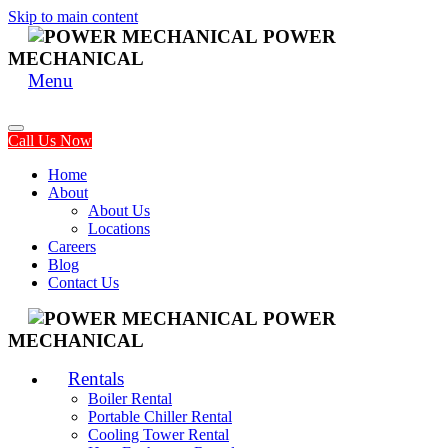
Skip to main content
POWER
MECHANICAL
Menu
Call Us Now
Home
About
About Us
Locations
Careers
Blog
Contact Us
POWER
MECHANICAL
Rentals
Boiler Rental
Portable Chiller Rental
Cooling Tower Rental