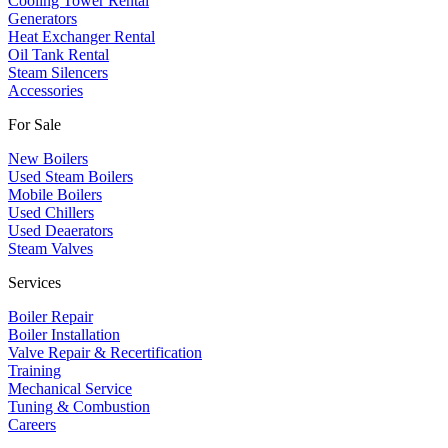
Cooling Tower Rental
​Generators
Heat Exchanger Rental
Oil Tank Rental
Steam Silencers
Accessories
For Sale
New Boilers
Used Steam Boilers
Mobile Boilers
Used Chillers
Used Deaerators
Steam Valves
Services
Boiler Repair
Boiler Installation
Valve Repair & Recertification
Training
Mechanical Service
​Tuning & Combustion
Careers