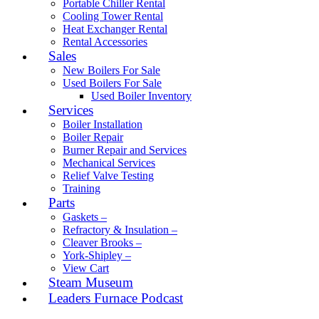
Portable Chiller Rental
Cooling Tower Rental
Heat Exchanger Rental
Rental Accessories
Sales
New Boilers For Sale
Used Boilers For Sale
Used Boiler Inventory
Services
Boiler Installation
Boiler Repair
Burner Repair and Services
Mechanical Services
Relief Valve Testing
Training
Parts
Gaskets –
Refractory & Insulation –
Cleaver Brooks –
York-Shipley –
View Cart
Steam Museum
Leaders Furnace Podcast