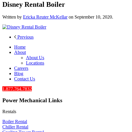
Disney Rental Boiler
Written by
Ericka Reuter McKellar
on
September 10, 2020
.
Previous
Home
About
About Us
Locations
Careers
Blog
Contact Us
1.877.764.7832
Power Mechanical Links
Rentals
Boiler Rental
Chiller Rental