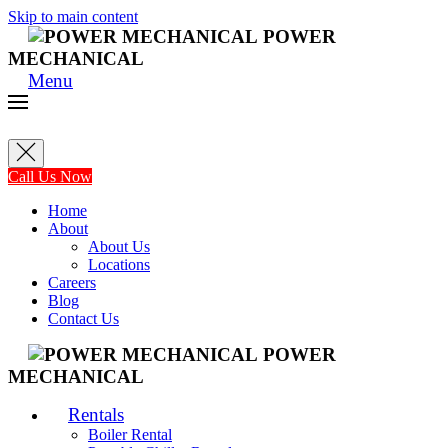
Skip to main content
POWER
MECHANICAL
Menu
Call Us Now
Home
About
About Us
Locations
Careers
Blog
Contact Us
POWER
MECHANICAL
Rentals
Boiler Rental