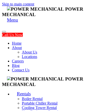
Skip to main content
POWER
MECHANICAL
Menu
Call Us Now
Home
About
About Us
Locations
Careers
Blog
Contact Us
POWER
MECHANICAL
Rentals
Boiler Rental
Portable Chiller Rental
Cooling Tower Rental