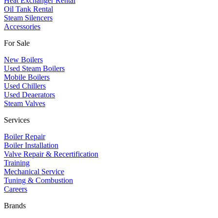
Heat Exchanger Rental
Oil Tank Rental
Steam Silencers
Accessories
For Sale
New Boilers
Used Steam Boilers
Mobile Boilers
Used Chillers
Used Deaerators
Steam Valves
Services
Boiler Repair
Boiler Installation
Valve Repair & Recertification
Training
Mechanical Service
​Tuning & Combustion
Careers
Brands