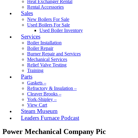
Heat Exchanger Rental
Rental Accessories
Sales
New Boilers For Sale
Used Boilers For Sale
Used Boiler Inventory
Services
Boiler Installation
Boiler Repair
Burner Repair and Services
Mechanical Services
Relief Valve Testing
Training
Parts
Gaskets –
Refractory & Insulation –
Cleaver Brooks –
York-Shipley –
View Cart
Steam Museum
Leaders Furnace Podcast
Power Mechanical Company Pic