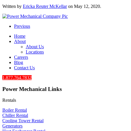
Written by
Ericka Reuter McKellar
on
May 12, 2020
.
Previous
Home
About
About Us
Locations
Careers
Blog
Contact Us
1.877.764.7832
Power Mechanical Links
Rentals
Boiler Rental
Chiller Rental
Cooling Tower Rental
​Generators