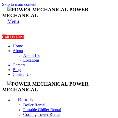
Skip to main content
POWER
MECHANICAL
Menu
Call Us Now
Home
About
About Us
Locations
Careers
Blog
Contact Us
POWER
MECHANICAL
Rentals
Boiler Rental
Portable Chiller Rental
Cooling Tower Rental