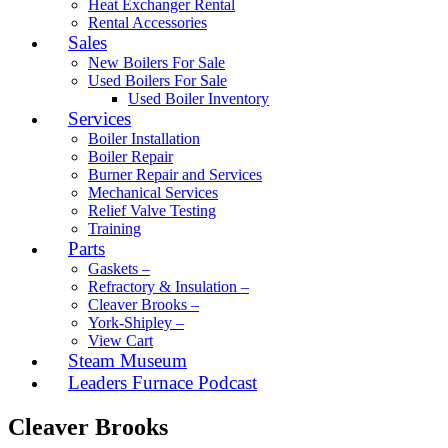
Heat Exchanger Rental
Rental Accessories
Sales
New Boilers For Sale
Used Boilers For Sale
Used Boiler Inventory
Services
Boiler Installation
Boiler Repair
Burner Repair and Services
Mechanical Services
Relief Valve Testing
Training
Parts
Gaskets –
Refractory & Insulation –
Cleaver Brooks –
York-Shipley –
View Cart
Steam Museum
Leaders Furnace Podcast
Cleaver Brooks