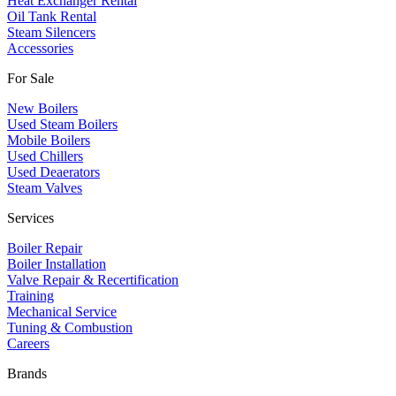
Heat Exchanger Rental
Oil Tank Rental
Steam Silencers
Accessories
For Sale
New Boilers
Used Steam Boilers
Mobile Boilers
Used Chillers
Used Deaerators
Steam Valves
Services
Boiler Repair
Boiler Installation
Valve Repair & Recertification
Training
Mechanical Service
​Tuning & Combustion
Careers
Brands