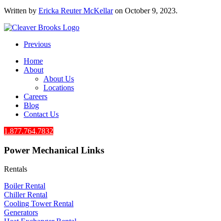
Written by
Ericka Reuter McKellar
on
October 9, 2023
.
Previous
Home
About
About Us
Locations
Careers
Blog
Contact Us
1.877.764.7832
Power Mechanical Links
Rentals
Boiler Rental
Chiller Rental
Cooling Tower Rental
​Generators