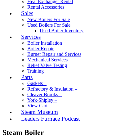
Heat Exchanger Rental
Rental Accessories
Sales
New Boilers For Sale
Used Boilers For Sale
Used Boiler Inventory
Services
Boiler Installation
Boiler Repair
Burner Repair and Services
Mechanical Services
Relief Valve Testing
Training
Parts
Gaskets –
Refractory & Insulation –
Cleaver Brooks –
York-Shipley –
View Cart
Steam Museum
Leaders Furnace Podcast
Steam Boiler