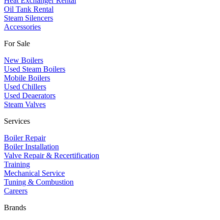
Heat Exchanger Rental
Oil Tank Rental
Steam Silencers
Accessories
For Sale
New Boilers
Used Steam Boilers
Mobile Boilers
Used Chillers
Used Deaerators
Steam Valves
Services
Boiler Repair
Boiler Installation
Valve Repair & Recertification
Training
Mechanical Service
​Tuning & Combustion
Careers
Brands