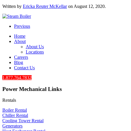
Written by
Ericka Reuter McKellar
on
August 12, 2020
.
Previous
Home
About
About Us
Locations
Careers
Blog
Contact Us
1.877.764.7832
Power Mechanical Links
Rentals
Boiler Rental
Chiller Rental
Cooling Tower Rental
​Generators