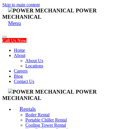
Skip to main content
POWER
MECHANICAL
Menu
Call Us Now
Home
About
About Us
Locations
Careers
Blog
Contact Us
POWER
MECHANICAL
Rentals
Boiler Rental
Portable Chiller Rental
Cooling Tower Rental