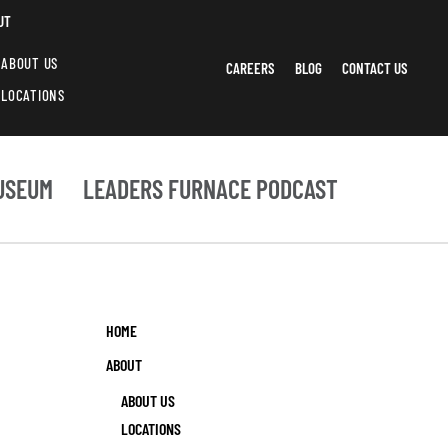
UT
ABOUT US
CAREERS
BLOG
CONTACT US
LOCATIONS
USEUM
LEADERS FURNACE PODCAST
HOME
ABOUT
ABOUT US
LOCATIONS