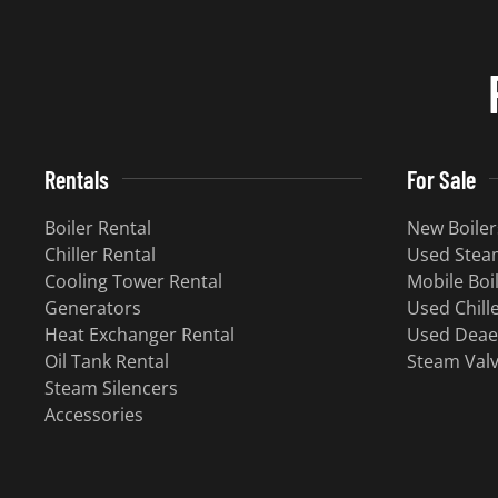
Rentals
For Sale
Boiler Rental
New Boiler
Chiller Rental
Used Steam
Cooling Tower Rental
Mobile Boi
Generators
Used Chill
Heat Exchanger Rental
Used Deae
Oil Tank Rental
Steam Val
Steam Silencers
Accessories