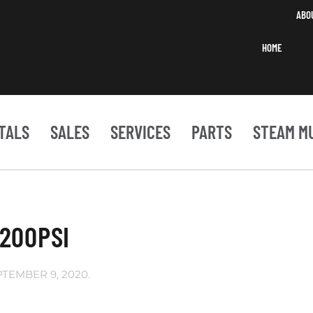
ABO
HOME
TALS
SALES
SERVICES
PARTS
STEAM M
200PSI
PTEMBER 9, 2020
.