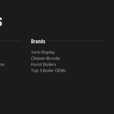
S
Brands
York-Shipley
Cleaver-Brooks
ion
Hurst Boilers
Top 3 Boiler OEMs