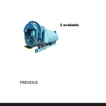
PREVIOUS