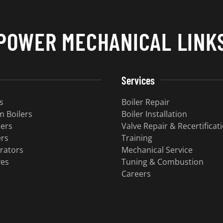
POWER MECHANICAL LINK
Services
s
Boiler Repair
 Boilers
Boiler Installation
lers
Valve Repair & Recertificat
ers
Training
rators
Mechanical Service
ves
Tuning & Combustion
Careers