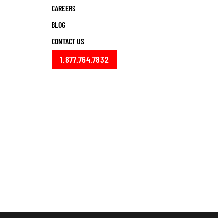
CAREERS
BLOG
CONTACT US
1.877.764.7832