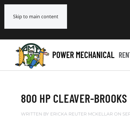
Skip to main content
POWER MECHANICAL
REN
800 HP CLEAVER-BROOKS 
WRITTEN BY
ERICKA REUTER MCKELLAR
ON
SE