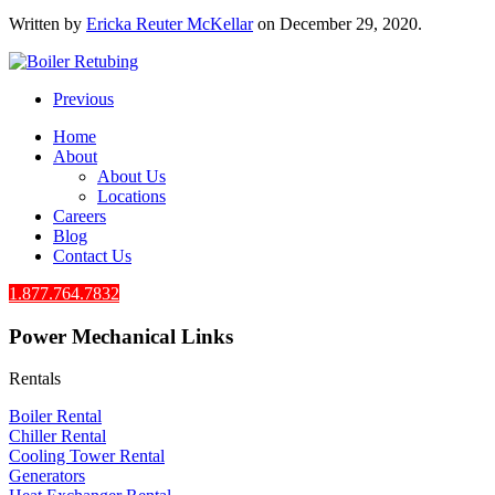
Written by
Ericka Reuter McKellar
on
December 29, 2020
.
Previous
Home
About
About Us
Locations
Careers
Blog
Contact Us
1.877.764.7832
Power Mechanical Links
Rentals
Boiler Rental
Chiller Rental
Cooling Tower Rental
​Generators