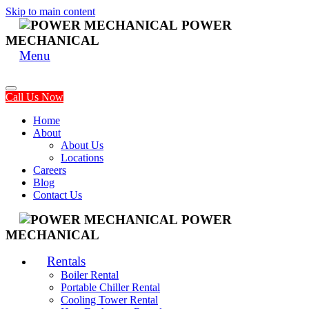
Skip to main content
POWER
MECHANICAL
Menu
Call Us Now
Home
About
About Us
Locations
Careers
Blog
Contact Us
POWER
MECHANICAL
Rentals
Boiler Rental
Portable Chiller Rental
Cooling Tower Rental