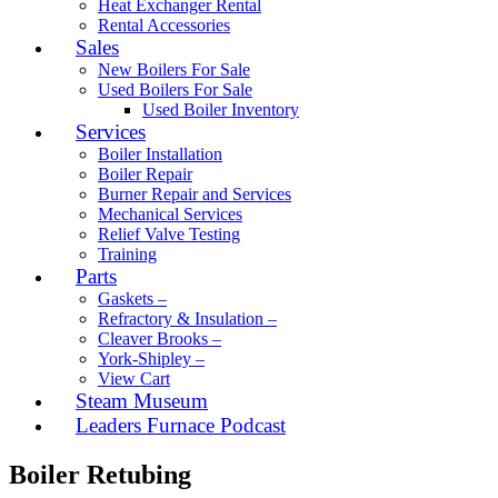
Heat Exchanger Rental
Rental Accessories
Sales
New Boilers For Sale
Used Boilers For Sale
Used Boiler Inventory
Services
Boiler Installation
Boiler Repair
Burner Repair and Services
Mechanical Services
Relief Valve Testing
Training
Parts
Gaskets –
Refractory & Insulation –
Cleaver Brooks –
York-Shipley –
View Cart
Steam Museum
Leaders Furnace Podcast
Boiler Retubing