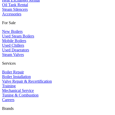
Heat Exchanger Rental
Oil Tank Rental
Steam Silencers
Accessories
For Sale
New Boilers
Used Steam Boilers
Mobile Boilers
Used Chillers
Used Deaerators
Steam Valves
Services
Boiler Repair
Boiler Installation
Valve Repair & Recertification
Training
Mechanical Service
​Tuning & Combustion
Careers
Brands