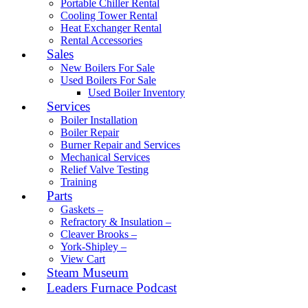
Portable Chiller Rental
Cooling Tower Rental
Heat Exchanger Rental
Rental Accessories
Sales
New Boilers For Sale
Used Boilers For Sale
Used Boiler Inventory
Services
Boiler Installation
Boiler Repair
Burner Repair and Services
Mechanical Services
Relief Valve Testing
Training
Parts
Gaskets –
Refractory & Insulation –
Cleaver Brooks –
York-Shipley –
View Cart
Steam Museum
Leaders Furnace Podcast