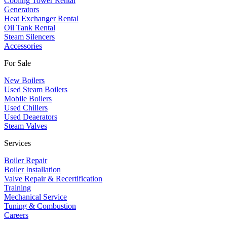
Cooling Tower Rental
​Generators
Heat Exchanger Rental
Oil Tank Rental
Steam Silencers
Accessories
For Sale
New Boilers
Used Steam Boilers
Mobile Boilers
Used Chillers
Used Deaerators
Steam Valves
Services
Boiler Repair
Boiler Installation
Valve Repair & Recertification
Training
Mechanical Service
​Tuning & Combustion
Careers