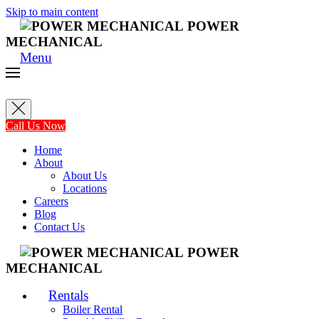
Skip to main content
POWER
MECHANICAL
Menu
Call Us Now
Home
About
About Us
Locations
Careers
Blog
Contact Us
POWER
MECHANICAL
Rentals
Boiler Rental