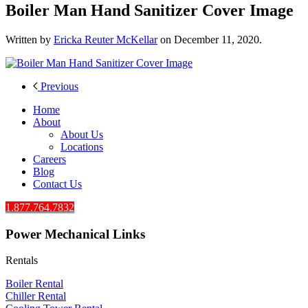
Boiler Man Hand Sanitizer Cover Image
Written by
Ericka Reuter McKellar
on
December 11, 2020
.
Previous
Home
About
About Us
Locations
Careers
Blog
Contact Us
1.877.764.7832
Power Mechanical Links
Rentals
Boiler Rental
Chiller Rental