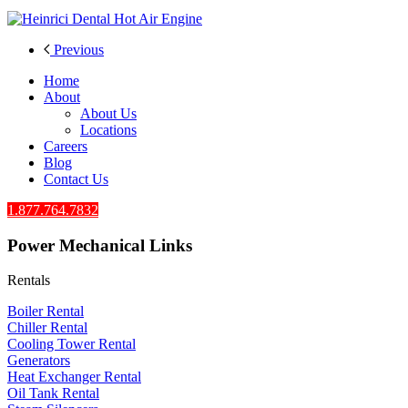
Previous
Home
About
About Us
Locations
Careers
Blog
Contact Us
1.877.764.7832
Power Mechanical Links
Rentals
Boiler Rental
Chiller Rental
Cooling Tower Rental
​Generators
Heat Exchanger Rental
Oil Tank Rental