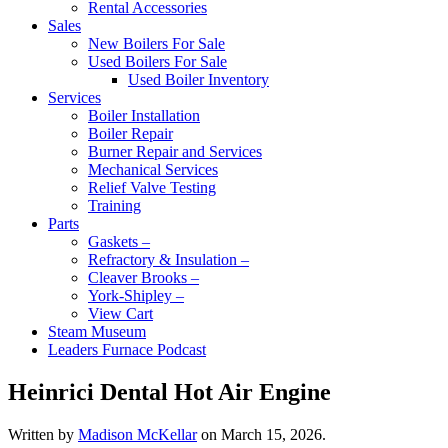
Rental Accessories
Sales
New Boilers For Sale
Used Boilers For Sale
Used Boiler Inventory
Services
Boiler Installation
Boiler Repair
Burner Repair and Services
Mechanical Services
Relief Valve Testing
Training
Parts
Gaskets –
Refractory & Insulation –
Cleaver Brooks –
York-Shipley –
View Cart
Steam Museum
Leaders Furnace Podcast
Heinrici Dental Hot Air Engine
Written by
Madison McKellar
on
March 15, 2026
.