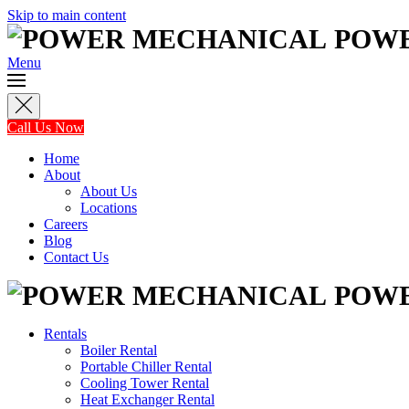
Skip to main content
POW
Menu
Call Us Now
Home
About
About Us
Locations
Careers
Blog
Contact Us
POW
Rentals
Boiler Rental
Portable Chiller Rental
Cooling Tower Rental
Heat Exchanger Rental