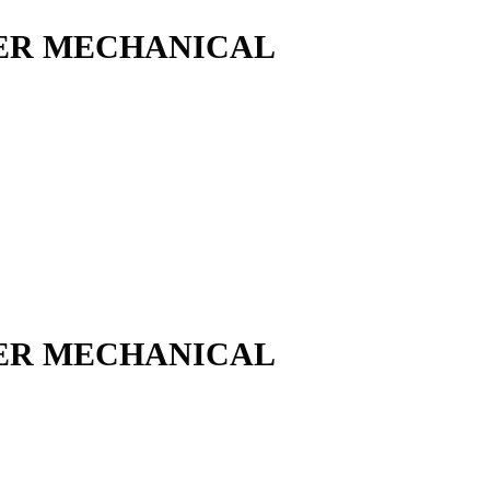
ER MECHANICAL
ER MECHANICAL