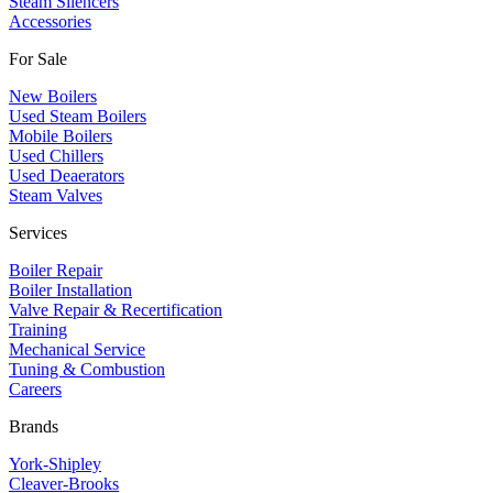
Steam Silencers
Accessories
For Sale
New Boilers
Used Steam Boilers
Mobile Boilers
Used Chillers
Used Deaerators
Steam Valves
Services
Boiler Repair
Boiler Installation
Valve Repair & Recertification
Training
Mechanical Service
​Tuning & Combustion
Careers
Brands
York-Shipley
Cleaver-Brooks