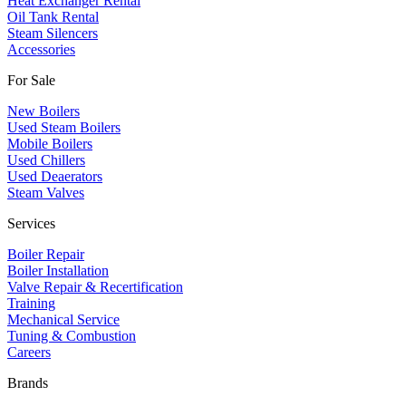
Heat Exchanger Rental
Oil Tank Rental
Steam Silencers
Accessories
For Sale
New Boilers
Used Steam Boilers
Mobile Boilers
Used Chillers
Used Deaerators
Steam Valves
Services
Boiler Repair
Boiler Installation
Valve Repair & Recertification
Training
Mechanical Service
​Tuning & Combustion
Careers
Brands