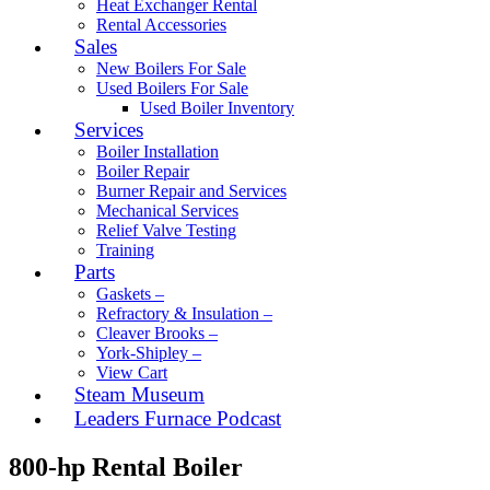
Heat Exchanger Rental
Rental Accessories
Sales
New Boilers For Sale
Used Boilers For Sale
Used Boiler Inventory
Services
Boiler Installation
Boiler Repair
Burner Repair and Services
Mechanical Services
Relief Valve Testing
Training
Parts
Gaskets –
Refractory & Insulation –
Cleaver Brooks –
York-Shipley –
View Cart
Steam Museum
Leaders Furnace Podcast
800-hp Rental Boiler