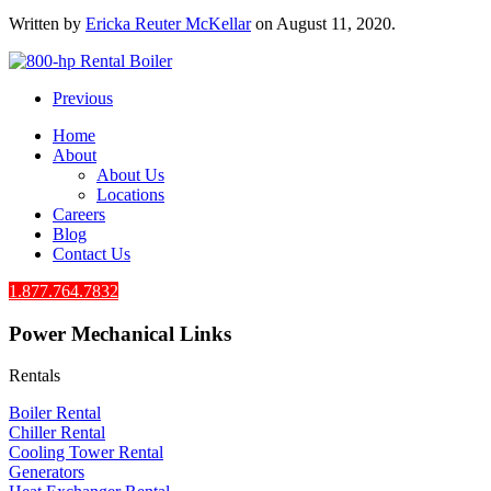
Written by
Ericka Reuter McKellar
on
August 11, 2020
.
Previous
Home
About
About Us
Locations
Careers
Blog
Contact Us
1.877.764.7832
Power Mechanical Links
Rentals
Boiler Rental
Chiller Rental
Cooling Tower Rental
​Generators