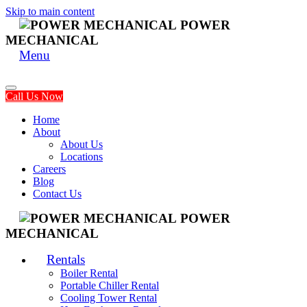
Skip to main content
POWER
MECHANICAL
Menu
Call Us Now
Home
About
About Us
Locations
Careers
Blog
Contact Us
POWER
MECHANICAL
Rentals
Boiler Rental
Portable Chiller Rental
Cooling Tower Rental