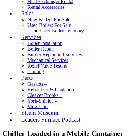
Heat Exchanger Rental
Rental Accessories
Sales
New Boilers For Sale
Used Boilers For Sale
Used Boiler Inventory
Services
Boiler Installation
Boiler Repair
Burner Repair and Services
Mechanical Services
Relief Valve Testing
Training
Parts
Gaskets –
Refractory & Insulation –
Cleaver Brooks –
York-Shipley –
View Cart
Steam Museum
Leaders Furnace Podcast
Chiller Loaded in a Mobile Container