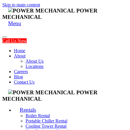
Skip to main content
POWER
MECHANICAL
Menu
Call Us Now
Home
About
About Us
Locations
Careers
Blog
Contact Us
POWER
MECHANICAL
Rentals
Boiler Rental
Portable Chiller Rental
Cooling Tower Rental