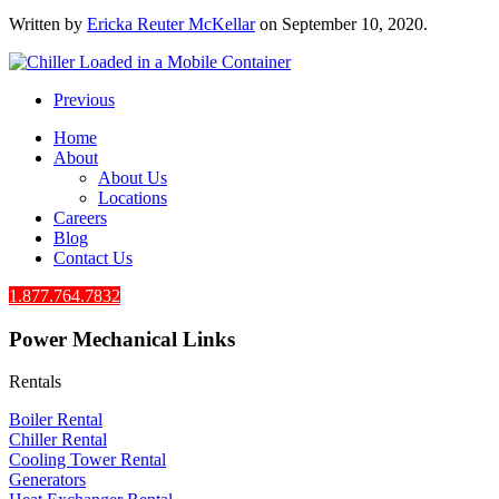
Written by
Ericka Reuter McKellar
on
September 10, 2020
.
Previous
Home
About
About Us
Locations
Careers
Blog
Contact Us
1.877.764.7832
Power Mechanical Links
Rentals
Boiler Rental
Chiller Rental
Cooling Tower Rental
​Generators