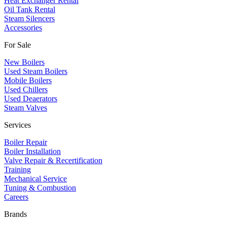
Heat Exchanger Rental
Oil Tank Rental
Steam Silencers
Accessories
For Sale
New Boilers
Used Steam Boilers
Mobile Boilers
Used Chillers
Used Deaerators
Steam Valves
Services
Boiler Repair
Boiler Installation
Valve Repair & Recertification
Training
Mechanical Service
​Tuning & Combustion
Careers
Brands