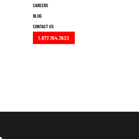
CAREERS
BLOG
CONTACT US
1.877.764.7832