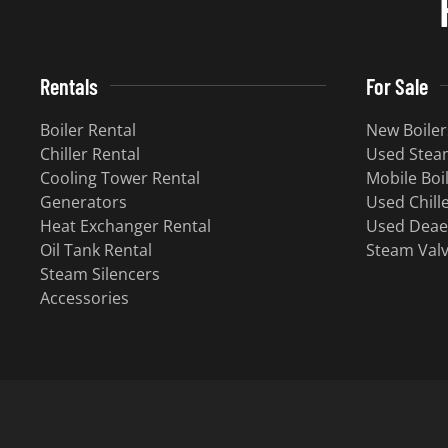
Rentals
For Sale
Boiler Rental
New Boiler
Chiller Rental
Used Steam
Cooling Tower Rental
Mobile Boi
Generators
Used Chill
Heat Exchanger Rental
Used Deae
Oil Tank Rental
Steam Val
Steam Silencers
Accessories