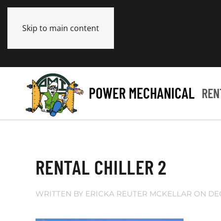
Skip to main content
POWER MECHANICAL
REN
RENTAL CHILLER 2
WRITTEN BY
ERICKA REUTER MCKELLAR
ON
DE