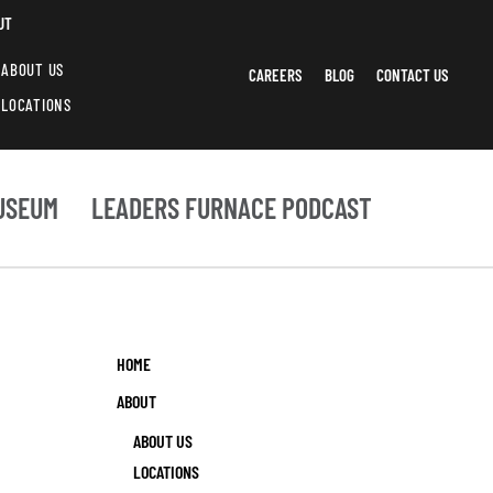
UT
ABOUT US
CAREERS
BLOG
CONTACT US
LOCATIONS
USEUM
LEADERS FURNACE PODCAST
HOME
ABOUT
ABOUT US
LOCATIONS