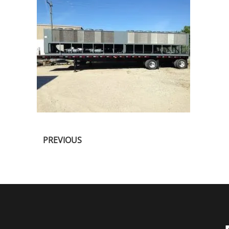
PREVIOUS