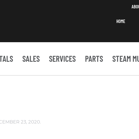
ABO
HOME
TALS
SALES
SERVICES
PARTS
STEAM M
CEMBER 23, 2020
.