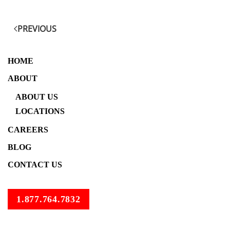
PREVIOUS
HOME
ABOUT
ABOUT US
LOCATIONS
CAREERS
BLOG
CONTACT US
1.877.764.7832