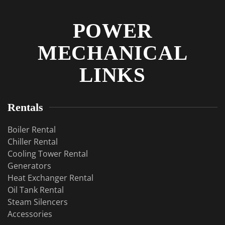
POWER
MECHANICAL
LINKS
Rentals
Boiler Rental
Chiller Rental
Cooling Tower Rental
​Generators
Heat Exchanger Rental
Oil Tank Rental
Steam Silencers
Accessories