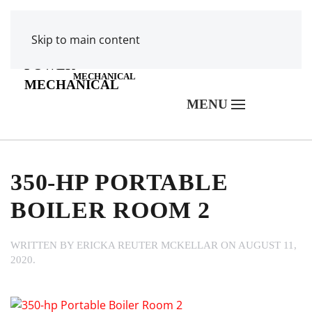
Skip to main content
POWER
MECHANICAL
MENU
350-HP PORTABLE
BOILER ROOM 2
WRITTEN BY
ERICKA REUTER MCKELLAR
ON
AUGUST 11,
2020
.