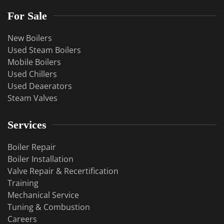
For Sale
New Boilers
Used Steam Boilers
Mobile Boilers
Used Chillers
Used Deaerators
Steam Valves
Services
Boiler Repair
Boiler Installation
Valve Repair & Recertification
Training
Mechanical Service
​Tuning & Combustion
Careers