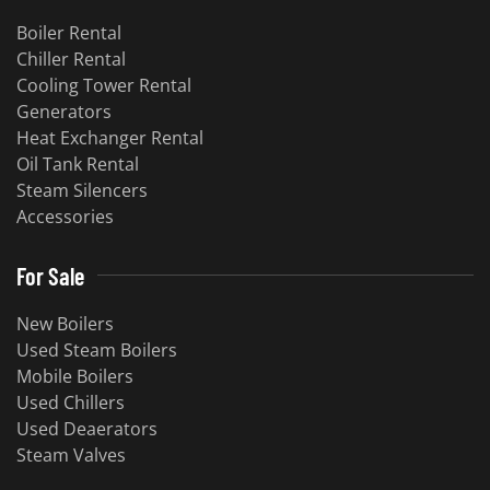
Boiler Rental
Chiller Rental
Cooling Tower Rental
​Generators
Heat Exchanger Rental
Oil Tank Rental
Steam Silencers
Accessories
For Sale
New Boilers
Used Steam Boilers
Mobile Boilers
Used Chillers
Used Deaerators
Steam Valves