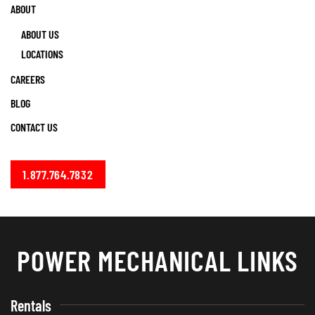
ABOUT
ABOUT US
LOCATIONS
CAREERS
BLOG
CONTACT US
1.877.764.7832
POWER MECHANICAL LINKS
Rentals