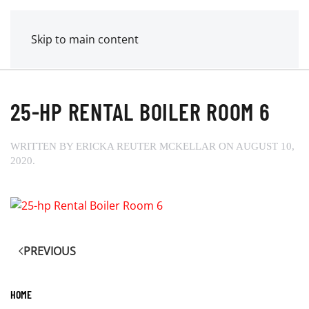
MENU
POWER MECHANICAL
Skip to main content
25-HP RENTAL BOILER ROOM 6
WRITTEN BY
ERICKA REUTER MCKELLAR
ON
AUGUST 10,
2020
.
PREVIOUS
HOME