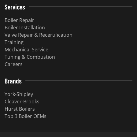
Services
Boiler Repair
Boiler Installation
Valve Repair & Recertification
Training
Mechanical Service
​Tuning & Combustion
Careers
Brands
York-Shipley
Cleaver-Brooks
Hurst Boilers
Top 3 Boiler OEMs