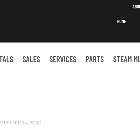
ABO
HOME
TALS
SALES
SERVICES
PARTS
STEAM M
PTEMBER 14, 2020
.