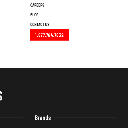
CAREERS
BLOG
CONTACT US
1.877.764.7832
S
Brands