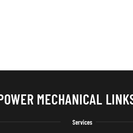
POWER MECHANICAL LINK
Services