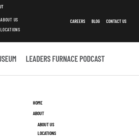
UT
ABOUT US
CAREERS
BLOG
CONTACT US
LOCATIONS
USEUM
LEADERS FURNACE PODCAST
HOME
ABOUT
ABOUT US
LOCATIONS