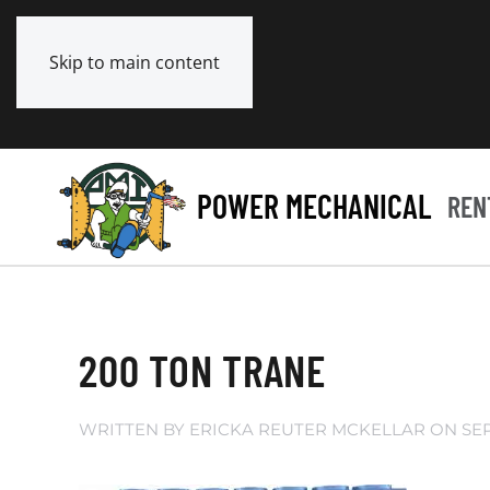
Skip to main content
POWER MECHANICAL
REN
200 TON TRANE
WRITTEN BY
ERICKA REUTER MCKELLAR
ON
SE