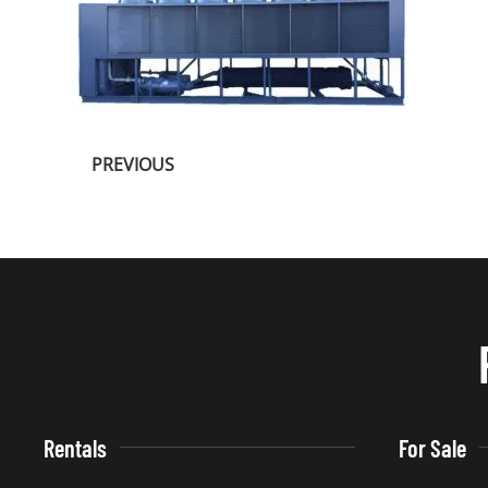
PREVIOUS
Rentals
For Sale