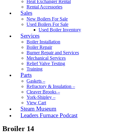
Heat Exchanger Rental
Rental Accessories
Sales
New Boilers For Sale
Used Boilers For Sale
Used Boiler Inventory
Services
Boiler Installation
Boiler Repair
Burner Repair and Services
Mechanical Services
Relief Valve Testing
Training
Parts
Gaskets –
Refractory & Insulation –
Cleaver Brooks –
York-Shipley –
View Cart
Steam Museum
Leaders Furnace Podcast
Broiler 14