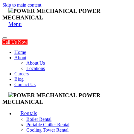
Skip to main content
POWER
MECHANICAL
Menu
Call Us Now
Home
About
About Us
Locations
Careers
Blog
Contact Us
POWER
MECHANICAL
Rentals
Boiler Rental
Portable Chiller Rental
Cooling Tower Rental