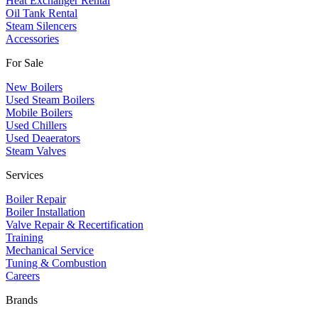
Heat Exchanger Rental
Oil Tank Rental
Steam Silencers
Accessories
For Sale
New Boilers
Used Steam Boilers
Mobile Boilers
Used Chillers
Used Deaerators
Steam Valves
Services
Boiler Repair
Boiler Installation
Valve Repair & Recertification
Training
Mechanical Service
​Tuning & Combustion
Careers
Brands