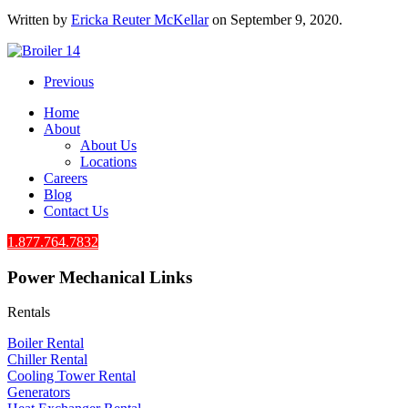
Written by
Ericka Reuter McKellar
on
September 9, 2020
.
Previous
Home
About
About Us
Locations
Careers
Blog
Contact Us
1.877.764.7832
Power Mechanical Links
Rentals
Boiler Rental
Chiller Rental
Cooling Tower Rental
​Generators