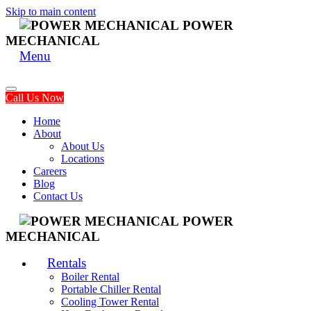
Skip to main content
POWER
MECHANICAL
Menu
Call Us Now
Home
About
About Us
Locations
Careers
Blog
Contact Us
POWER
MECHANICAL
Rentals
Boiler Rental
Portable Chiller Rental
Cooling Tower Rental