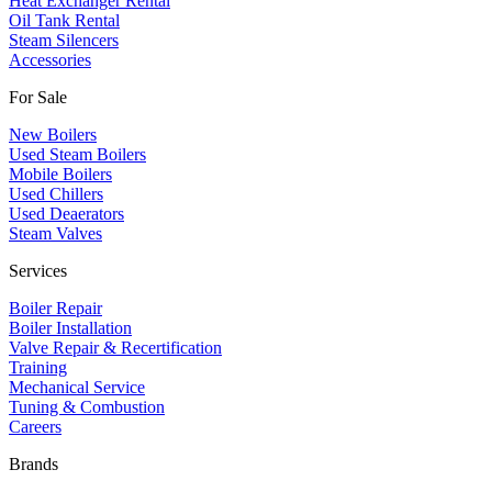
Heat Exchanger Rental
Oil Tank Rental
Steam Silencers
Accessories
For Sale
New Boilers
Used Steam Boilers
Mobile Boilers
Used Chillers
Used Deaerators
Steam Valves
Services
Boiler Repair
Boiler Installation
Valve Repair & Recertification
Training
Mechanical Service
​Tuning & Combustion
Careers
Brands