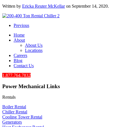
Written by
Ericka Reuter McKellar
on
September 14, 2020
.
Previous
Home
About
About Us
Locations
Careers
Blog
Contact Us
1.877.764.7832
Power Mechanical Links
Rentals
Boiler Rental
Chiller Rental
Cooling Tower Rental
​Generators