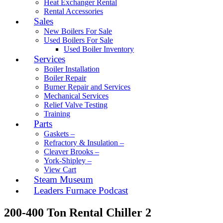
Heat Exchanger Rental
Rental Accessories
Sales
New Boilers For Sale
Used Boilers For Sale
Used Boiler Inventory
Services
Boiler Installation
Boiler Repair
Burner Repair and Services
Mechanical Services
Relief Valve Testing
Training
Parts
Gaskets –
Refractory & Insulation –
Cleaver Brooks –
York-Shipley –
View Cart
Steam Museum
Leaders Furnace Podcast
200-400 Ton Rental Chiller 2