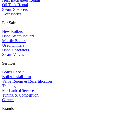
Heat Exchanger Rental
Oil Tank Rental
Steam Silencers
Accessories
For Sale
New Boilers
Used Steam Boilers
Mobile Boilers
Used Chillers
Used Deaerators
Steam Valves
Services
Boiler Repair
Boiler Installation
Valve Repair & Recertification
Training
Mechanical Service
​Tuning & Combustion
Careers
Brands