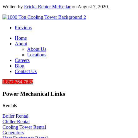
Written by
Ericka Reuter McKellar
on
August 7, 2020
.
Previous
Home
About
About Us
Locations
Careers
Blog
Contact Us
1.877.764.7832
Power Mechanical Links
Rentals
Boiler Rental
Chiller Rental
Cooling Tower Rental
​Generators