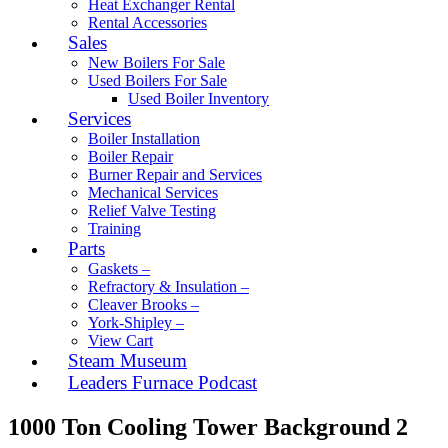
Heat Exchanger Rental
Rental Accessories
Sales
New Boilers For Sale
Used Boilers For Sale
Used Boiler Inventory
Services
Boiler Installation
Boiler Repair
Burner Repair and Services
Mechanical Services
Relief Valve Testing
Training
Parts
Gaskets –
Refractory & Insulation –
Cleaver Brooks –
York-Shipley –
View Cart
Steam Museum
Leaders Furnace Podcast
1000 Ton Cooling Tower Background 2