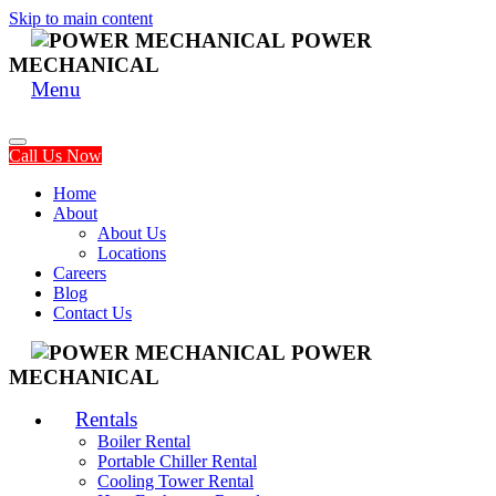
Skip to main content
POWER
MECHANICAL
Menu
Call Us Now
Home
About
About Us
Locations
Careers
Blog
Contact Us
POWER
MECHANICAL
Rentals
Boiler Rental
Portable Chiller Rental
Cooling Tower Rental