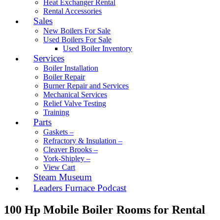
Heat Exchanger Rental
Rental Accessories
Sales
New Boilers For Sale
Used Boilers For Sale
Used Boiler Inventory
Services
Boiler Installation
Boiler Repair
Burner Repair and Services
Mechanical Services
Relief Valve Testing
Training
Parts
Gaskets –
Refractory & Insulation –
Cleaver Brooks –
York-Shipley –
View Cart
Steam Museum
Leaders Furnace Podcast
100 Hp Mobile Boiler Rooms for Rental