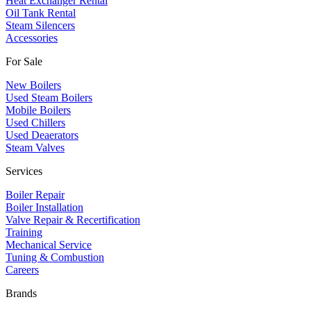
Heat Exchanger Rental
Oil Tank Rental
Steam Silencers
Accessories
For Sale
New Boilers
Used Steam Boilers
Mobile Boilers
Used Chillers
Used Deaerators
Steam Valves
Services
Boiler Repair
Boiler Installation
Valve Repair & Recertification
Training
Mechanical Service
​Tuning & Combustion
Careers
Brands