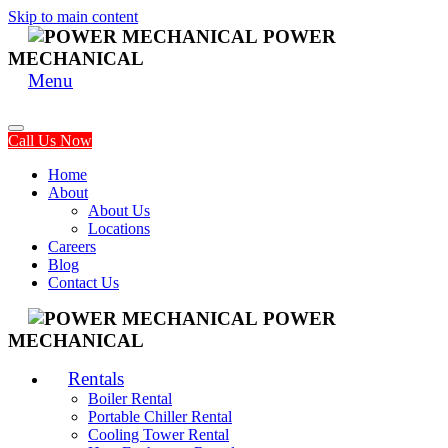
Skip to main content
POWER
MECHANICAL
Menu
Call Us Now
Home
About
About Us
Locations
Careers
Blog
Contact Us
POWER
MECHANICAL
Rentals
Boiler Rental
Portable Chiller Rental
Cooling Tower Rental