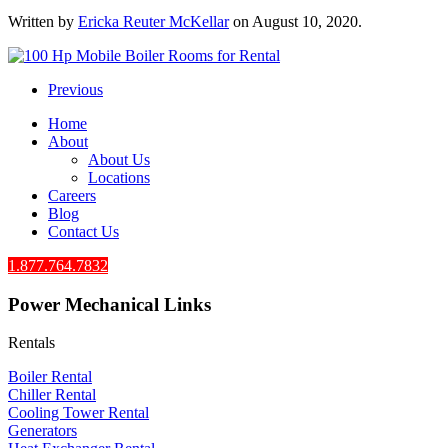
Written by
Ericka Reuter McKellar
on
August 10, 2020
.
Previous
Home
About
About Us
Locations
Careers
Blog
Contact Us
1.877.764.7832
Power Mechanical Links
Rentals
Boiler Rental
Chiller Rental
Cooling Tower Rental
​Generators