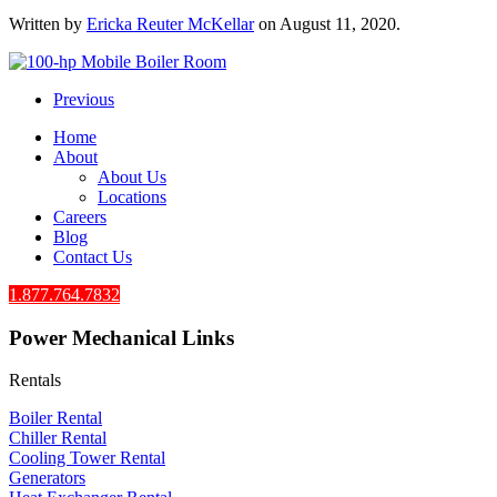
Written by
Ericka Reuter McKellar
on
August 11, 2020
.
Previous
Home
About
About Us
Locations
Careers
Blog
Contact Us
1.877.764.7832
Power Mechanical Links
Rentals
Boiler Rental
Chiller Rental
Cooling Tower Rental
​Generators