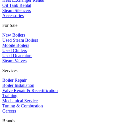
Heat Exchanger Rental
Oil Tank Rental
Steam Silencers
Accessories
For Sale
New Boilers
Used Steam Boilers
Mobile Boilers
Used Chillers
Used Deaerators
Steam Valves
Services
Boiler Repair
Boiler Installation
Valve Repair & Recertification
Training
Mechanical Service
​Tuning & Combustion
Careers
Brands