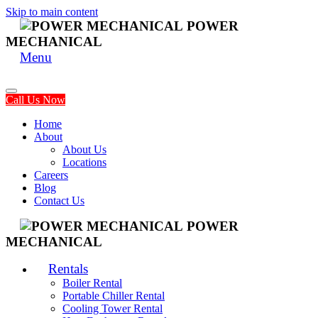
Skip to main content
POWER
MECHANICAL
Menu
Call Us Now
Home
About
About Us
Locations
Careers
Blog
Contact Us
POWER
MECHANICAL
Rentals
Boiler Rental
Portable Chiller Rental
Cooling Tower Rental