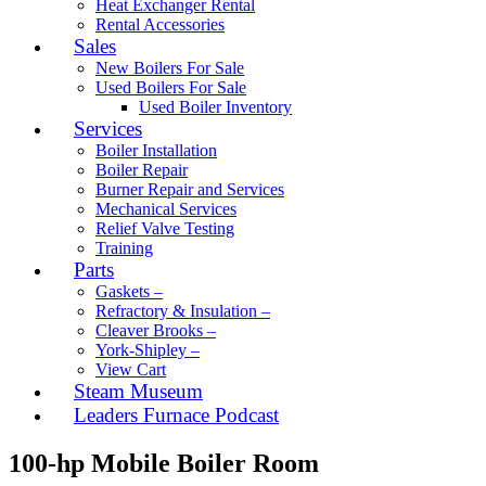
Heat Exchanger Rental
Rental Accessories
Sales
New Boilers For Sale
Used Boilers For Sale
Used Boiler Inventory
Services
Boiler Installation
Boiler Repair
Burner Repair and Services
Mechanical Services
Relief Valve Testing
Training
Parts
Gaskets –
Refractory & Insulation –
Cleaver Brooks –
York-Shipley –
View Cart
Steam Museum
Leaders Furnace Podcast
100-hp Mobile Boiler Room