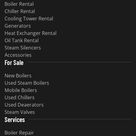
Boiler Rental
Chiller Rental
Cooling Tower Rental
Generators
Heat Exchanger Rental
Oil Tank Rental
Steam Silencers
Accessories
For Sale
New Boilers
Used Steam Boilers
Mobile Boilers
Used Chillers
Used Deaerators
Steam Valves
Services
Boiler Repair