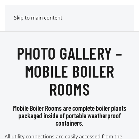
MENU
POWER MECHANICAL
Skip to main content
PHOTO GALLERY –
MOBILE BOILER
ROOMS
Mobile Boiler Rooms are complete boiler plants
packaged inside of portable weatherproof
containers.
All utility connections are easily accessed from the