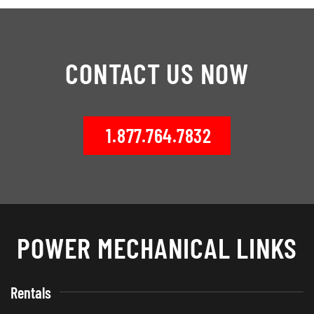
CONTACT US NOW
1.877.764.7832
POWER MECHANICAL LINKS
Rentals