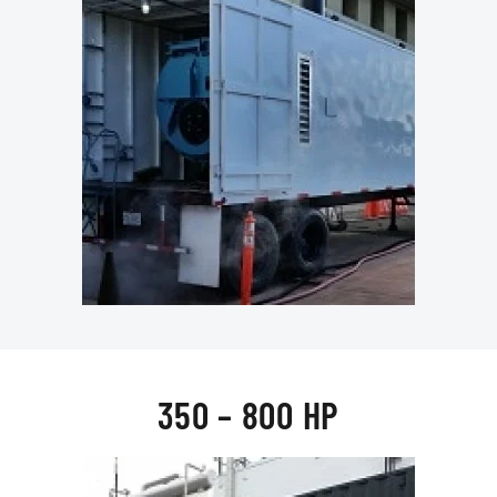
350 – 800 HP