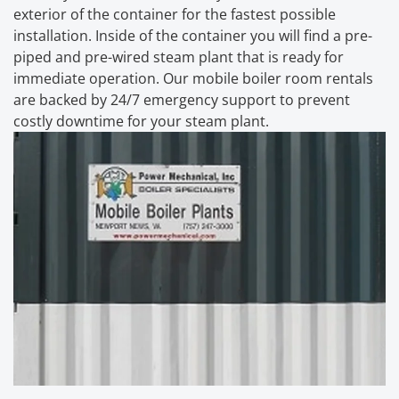
exterior of the container for the fastest possible
installation. Inside of the container you will find a pre-
piped and pre-wired steam plant that is ready for
immediate operation. Our mobile boiler room rentals
are backed by 24/7 emergency support to prevent
costly downtime for your steam plant.