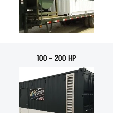
100 – 200 HP