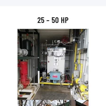
25 – 50 HP