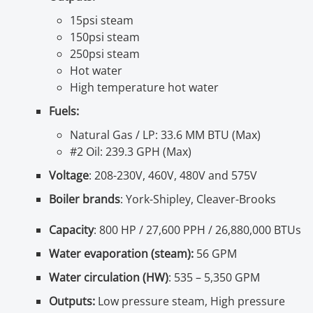
15psi steam
150psi steam
250psi steam
Hot water
High temperature hot water
Fuels:
Natural Gas / LP: 33.6 MM BTU (Max)
#2 Oil: 239.3 GPH (Max)
Voltage
: 208-230V, 460V, 480V and 575V
Boiler brands
: York-Shipley, Cleaver-Brooks
Capacity
: 800 HP / 27,600 PPH / 26,880,000 BTUs
Water evaporation (steam):
56 GPM
Water circulation (HW)
: 535 – 5,350 GPM
Outputs:
Low pressure steam, High pressure