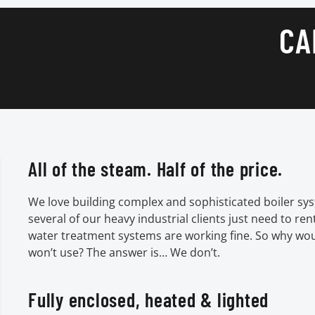
CA
All of the steam. Half of the price.
We love building complex and sophisticated boiler sys
several of our heavy industrial clients just need to ren
water treatment systems are working fine. So why wo
won’t use? The answer is… We don’t.
Fully enclosed, heated & lighted