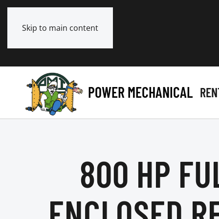
Skip to main content
POWER MECHANICAL
REN
800 HP FU
ENCLOSED R