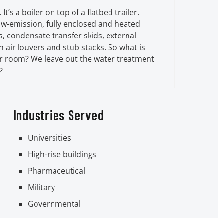
 It’s a boiler on top of a flatbed trailer.
low-emission, fully enclosed and heated
, condensate transfer skids, external
 air louvers and stub stacks. So what is
er room? We leave out the water treatment
?
Industries Served
Universities
High-rise buildings
Pharmaceutical
Military
Governmental