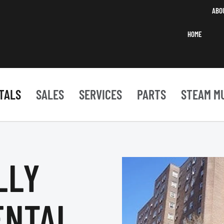
ABO
HOME
TALS
SALES
SERVICES
PARTS
STEAM M
LLY
ENTAL