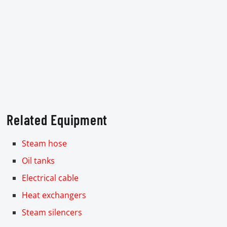
Related Equipment
Steam hose
Oil tanks
Electrical cable
Heat exchangers
Steam silencers