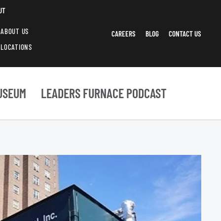
UT
ABOUT US
CAREERS
BLOG
CONTACT US
LOCATIONS
USEUM
LEADERS FURNACE PODCAST