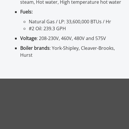
steam, Hot water, High temperature hot water
Fuels:
Natural Gas / LP: 33,600,000 BTUs / Hr
#2 Oil: 239.3 GPH
Voltage
: 208-230V, 460V, 480V and 575V
Boiler brands
: York-Shipley, Cleaver-Brooks,
Hurst