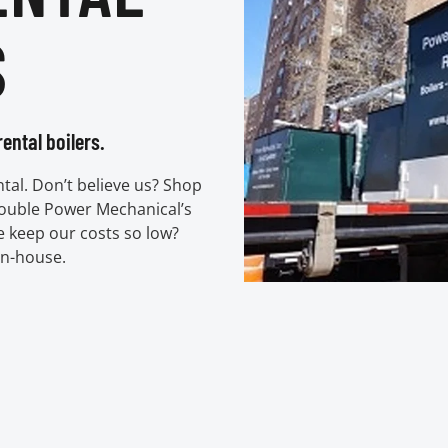
S
ental boilers.
ental. Don’t believe us? Shop
double Power Mechanical’s
e keep our costs so low?
in-house.