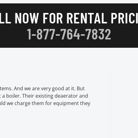
LL NOW FOR RENTAL PRIC
1-877-764-7832
tems. And we are very good at it. But
t a boiler. Their existing deaerator and
uld we charge them for equipment they