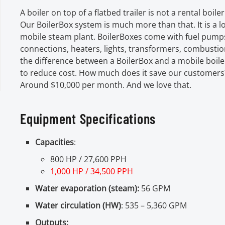
A boiler on top of a flatbed trailer is not a rental boiler.
Our BoilerBox system is much more than that. It is a 
mobile steam plant. BoilerBoxes come with fuel pumps
connections, heaters, lights, transformers, combustion
the difference between a BoilerBox and a mobile boil
to reduce cost. How much does it save our customers
Around $10,000 per month. And we love that.
Equipment Specifications
Capacities
:
800 HP / 27,600 PPH
1,000 HP / 34,500 PPH
Water evaporation (steam):
56 GPM
Water circulation (HW)
: 535 – 5,360 GPM
Outputs: