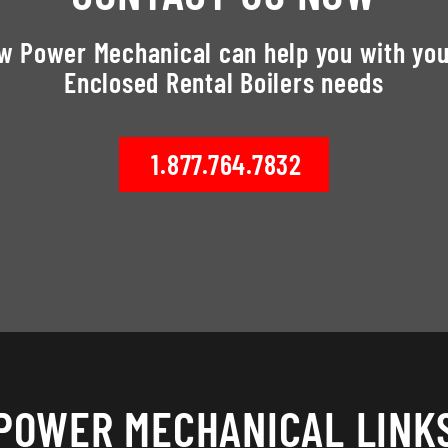
ow Power Mechanical can help you with you
Enclosed Rental Boilers needs
1.877.764.7832
POWER MECHANICAL LINK