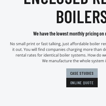
BOILER
We have the lowest monthly pricing on r
No small print or fast talking, just affordable boiler r
it out. You will find companies charging more than 
rental rates for identical boiler systems. How do w
We manufacture the whole system 
CASE STUDIES
ONLINE QUOTE