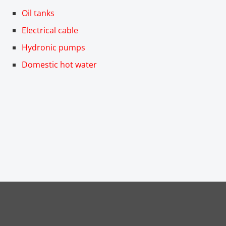
Oil tanks
Electrical cable
Hydronic pumps
Domestic hot water