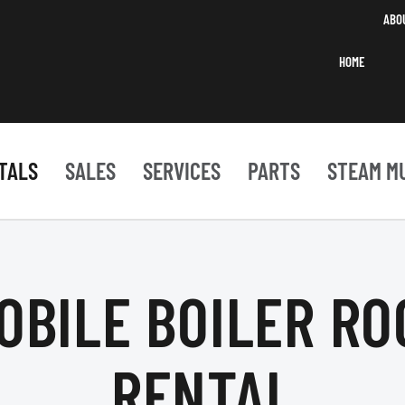
ABO
HOME
TALS
SALES
SERVICES
PARTS
STEAM M
OBILE BOILER R
RENTAL