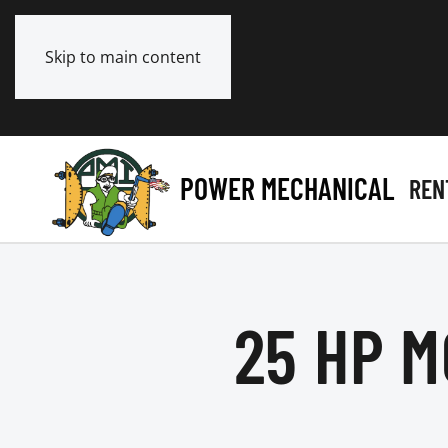
Skip to main content
POWER MECHANICAL
REN
25 HP M