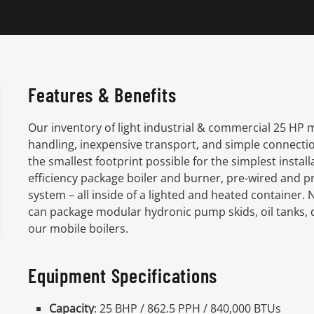
Features & Benefits
Our inventory of light industrial & commercial 25 HP 
handling, inexpensive transport, and simple connecti
the smallest footprint possible for the simplest instal
efficiency package boiler and burner, pre-wired and pr
system – all inside of a lighted and heated containe
can package modular hydronic pump skids, oil tanks,
our mobile boilers.
Equipment Specifications
Capacity
: 25 BHP / 862.5 PPH / 840,000 BTUs