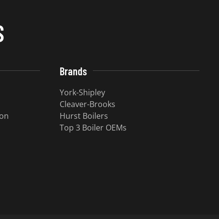
S
Brands
York-Shipley
Cleaver-Brooks
ion
Hurst Boilers
Top 3 Boiler OEMs