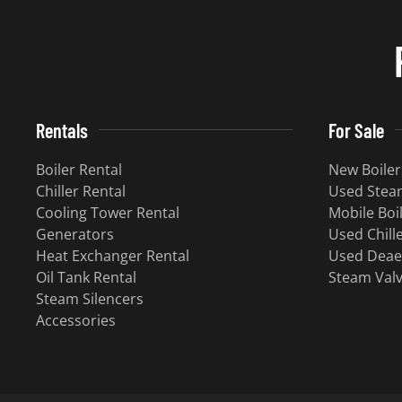
Rentals
For Sale
Boiler Rental
New Boiler
Chiller Rental
Used Steam
Cooling Tower Rental
Mobile Boi
Generators
Used Chill
Heat Exchanger Rental
Used Deae
Oil Tank Rental
Steam Val
Steam Silencers
Accessories