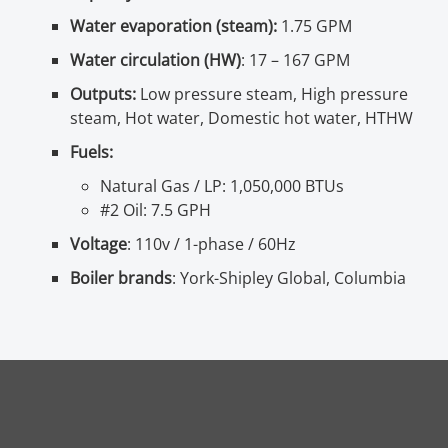
Water evaporation (steam):
1.75 GPM
Water circulation (HW)
: 17 – 167 GPM
Outputs:
Low pressure steam, High pressure
steam, Hot water, Domestic hot water, HTHW
Fuels:
Natural Gas / LP: 1,050,000 BTUs
#2 Oil: 7.5 GPH
Voltage
: 110v / 1-phase / 60Hz
Boiler brands
: York-Shipley Global, Columbia