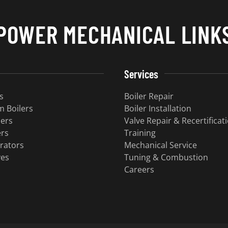
POWER MECHANICAL LINK
Services
s
Boiler Repair
 Boilers
Boiler Installation
lers
Valve Repair & Recertificat
ers
Training
rators
Mechanical Service
ves
Tuning & Combustion
Careers