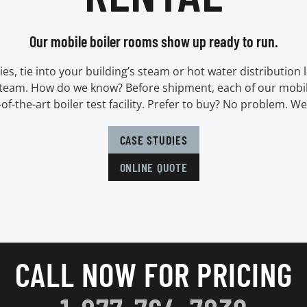
Our mobile boiler rooms show up ready to run.
ies, tie into your building’s steam or hot water distribution l
steam. How do we know? Before shipment, each of our mobil
e-of-the-art boiler test facility. Prefer to buy? No problem. We
CASE STUDIES
ONLINE QUOTE
CALL NOW FOR PRICING