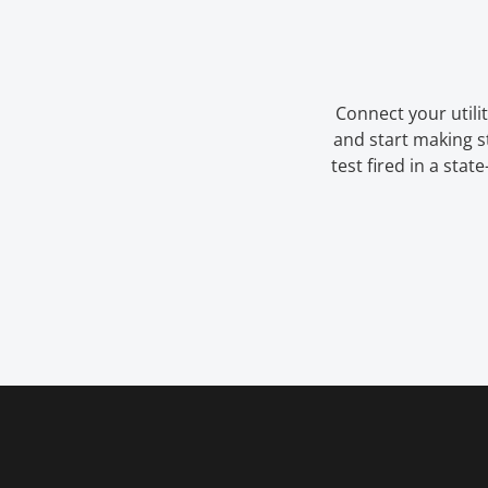
Connect your utilit
and start making 
test fired in a stat