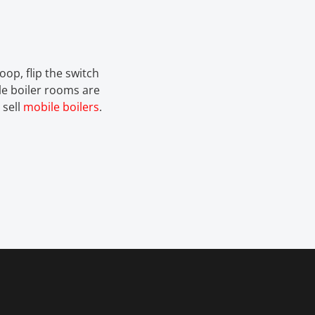
oop, flip the switch
e boiler rooms are
 sell
mobile boilers
.