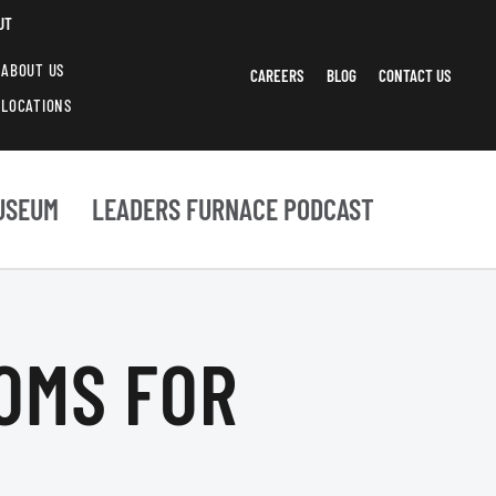
UT
ABOUT US
CAREERS
BLOG
CONTACT US
LOCATIONS
USEUM
LEADERS FURNACE PODCAST
OOMS FOR