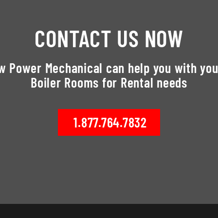
CONTACT US NOW
ow Power Mechanical can help you with you
Boiler Rooms for Rental needs
1.877.764.7832