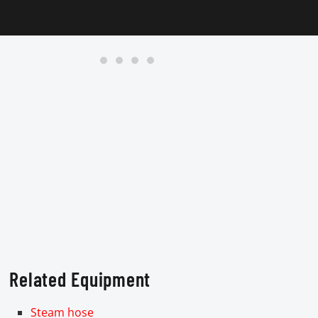
Related Equipment
Steam hose