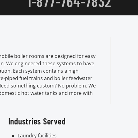
1-877-764-7832
mobile boiler rooms are designed for easy
on. We engineered these systems to have
lation. Each system contains a high
e-piped fuel trains and boiler feedwater
r. Need something custom? No problem. We
 domestic hot water tanks and more with
Industries Served
Laundry facilities