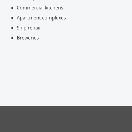
Commercial kitchens
Apartment complexes
Ship repair
Breweries