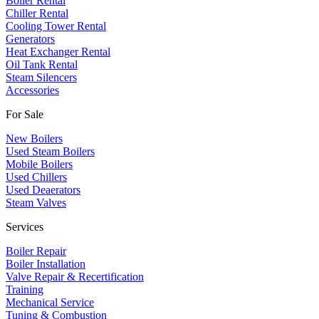
Boiler Rental
Chiller Rental
Cooling Tower Rental
​Generators
Heat Exchanger Rental
Oil Tank Rental
Steam Silencers
Accessories
For Sale
New Boilers
Used Steam Boilers
Mobile Boilers
Used Chillers
Used Deaerators
Steam Valves
Services
Boiler Repair
Boiler Installation
Valve Repair & Recertification
Training
Mechanical Service
​Tuning & Combustion