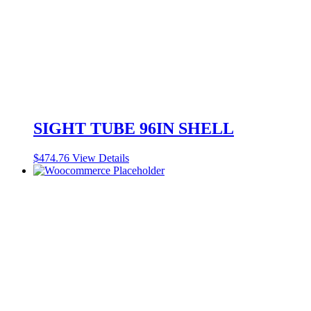
SIGHT TUBE 96IN SHELL
$
474.76
View Details