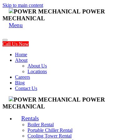
Skip to main content
POWER
MECHANICAL
Menu
Call Us Now
Home
About
About Us
Locations
Careers
Blog
Contact Us
POWER
MECHANICAL
Rentals
Boiler Rental
Portable Chiller Rental
Cooling Tower Rental