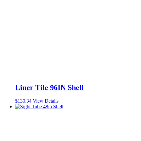
Liner Tile 96IN Shell
$
130.34
View Details