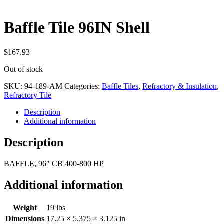
Baffle Tile 96IN Shell
$
167.93
Out of stock
SKU:
94-189-AM
Categories:
Baffle Tiles
,
Refractory & Insulation
,
Refractory Tile
Description
Additional information
Description
BAFFLE, 96″ CB 400-800 HP
Additional information
Weight
19 lbs
Dimensions
17.25 × 5.375 × 3.125 in