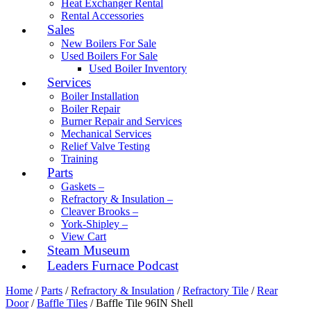
Heat Exchanger Rental
Rental Accessories
Sales
New Boilers For Sale
Used Boilers For Sale
Used Boiler Inventory
Services
Boiler Installation
Boiler Repair
Burner Repair and Services
Mechanical Services
Relief Valve Testing
Training
Parts
Gaskets –
Refractory & Insulation –
Cleaver Brooks –
York-Shipley –
View Cart
Steam Museum
Leaders Furnace Podcast
Home
/
Parts
/
Refractory & Insulation
/
Refractory Tile
/
Rear
Door
/
Baffle Tiles
/ Baffle Tile 96IN Shell