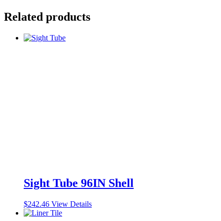
Related products
Sight Tube 96IN Shell
$
242.46
View Details