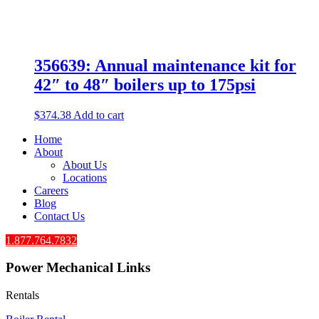
356639: Annual maintenance kit for
42″ to 48″ boilers up to 175psi
$
374.38
Add to cart
Home
About
About Us
Locations
Careers
Blog
Contact Us
1.877.764.7832
Power Mechanical Links
Rentals