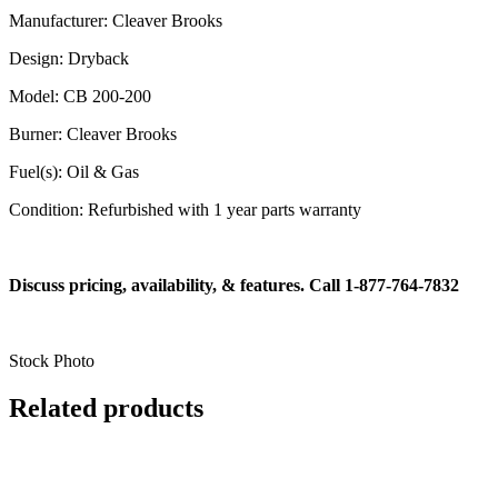
Manufacturer: Cleaver Brooks
Design: Dryback
Model: CB 200-200
Burner: Cleaver Brooks
Fuel(s): Oil & Gas
Condition: Refurbished with 1 year parts warranty
Discuss pricing, availability, & features. Call 1-877-764-7832
Stock Photo
Related products