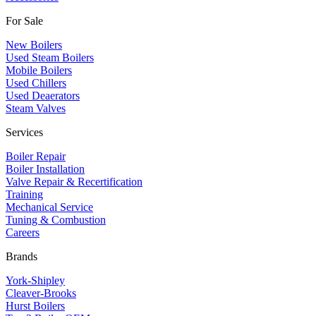
For Sale
New Boilers
Used Steam Boilers
Mobile Boilers
Used Chillers
Used Deaerators
Steam Valves
Services
Boiler Repair
Boiler Installation
Valve Repair & Recertification
Training
Mechanical Service
​Tuning & Combustion
Careers
Brands
York-Shipley
Cleaver-Brooks
Hurst Boilers