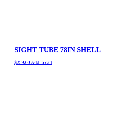
SIGHT TUBE 78IN SHELL
$
259.60
Add to cart