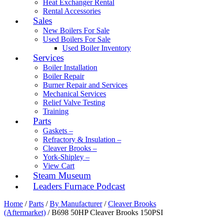
Heat Exchanger Rental
Rental Accessories
Sales
New Boilers For Sale
Used Boilers For Sale
Used Boiler Inventory
Services
Boiler Installation
Boiler Repair
Burner Repair and Services
Mechanical Services
Relief Valve Testing
Training
Parts
Gaskets –
Refractory & Insulation –
Cleaver Brooks –
York-Shipley –
View Cart
Steam Museum
Leaders Furnace Podcast
Home
/
Parts
/
By Manufacturer
/
Cleaver Brooks
(Aftermarket)
/ B698 50HP Cleaver Brooks 150PSI