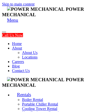
Skip to main content
POWER
MECHANICAL
Menu
Call Us Now
Home
About
About Us
Locations
Careers
Blog
Contact Us
POWER
MECHANICAL
Rentals
Boiler Rental
Portable Chiller Rental
Cooling Tower Rental