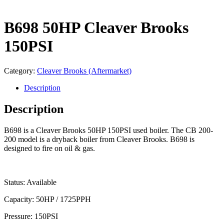
B698 50HP Cleaver Brooks
150PSI
Category:
Cleaver Brooks (Aftermarket)
Description
Description
B698 is a Cleaver Brooks 50HP 150PSI used boiler. The CB 200-
200 model is a dryback boiler from Cleaver Brooks. B698 is
designed to fire on oil & gas.
Status: Available
Capacity: 50HP / 1725PPH
Pressure: 150PSI