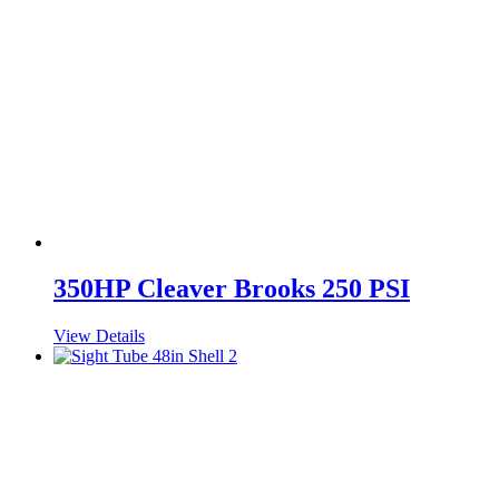
350HP Cleaver Brooks 250 PSI
View Details