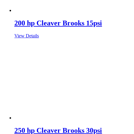
200 hp Cleaver Brooks 15psi
View Details
250 hp Cleaver Brooks 30psi