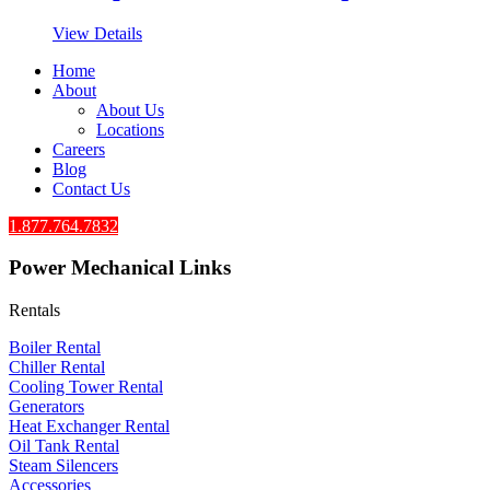
View Details
Home
About
About Us
Locations
Careers
Blog
Contact Us
1.877.764.7832
Power Mechanical Links
Rentals
Boiler Rental
Chiller Rental
Cooling Tower Rental
​Generators
Heat Exchanger Rental
Oil Tank Rental
Steam Silencers
Accessories