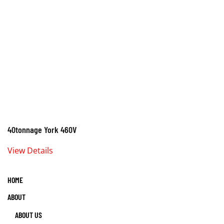
40tonnage York 460V
View Details
HOME
ABOUT
ABOUT US