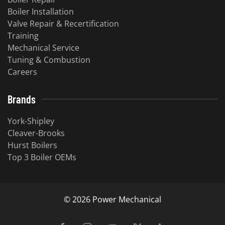
Boiler Installation
Valve Repair & Recertification
Training
Mechanical Service
​Tuning & Combustion
Careers
Brands
York-Shipley
Cleaver-Brooks
Hurst Boilers
Top 3 Boiler OEMs
©
2026
Power Mechanical