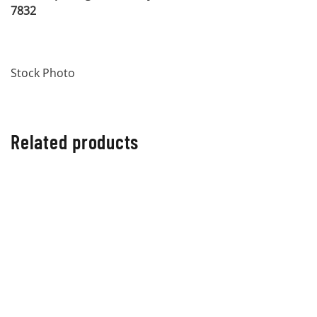
7832
Stock Photo
Related products