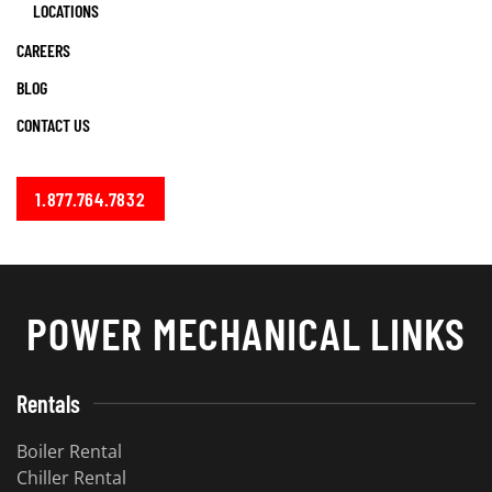
LOCATIONS
CAREERS
BLOG
CONTACT US
1.877.764.7832
POWER MECHANICAL LINKS
Rentals
Boiler Rental
Chiller Rental