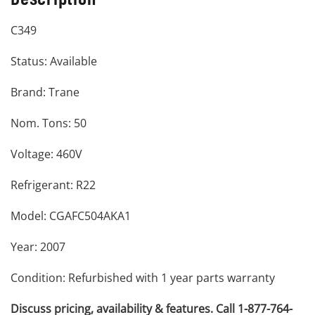
C349
Status: Available
Brand: Trane
Nom. Tons: 50
Voltage: 460V
Refrigerant: R22
Model: CGAFC504AKA1
Year: 2007
Condition: Refurbished with 1 year parts warranty
Discuss pricing, availability & features. Call 1-877-764-