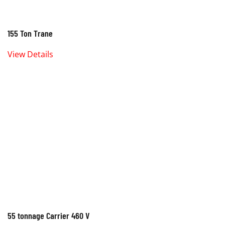
155 Ton Trane
View Details
55 tonnage Carrier 460 V