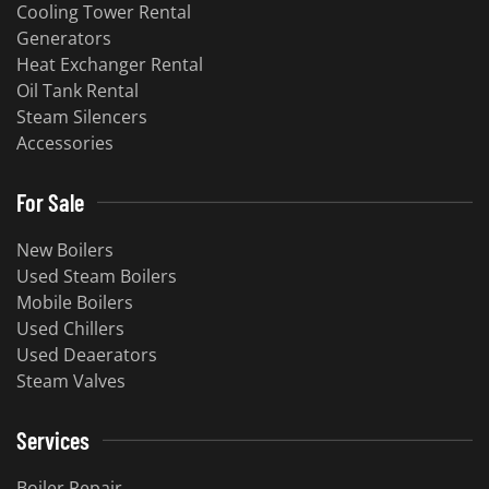
Cooling Tower Rental
​Generators
Heat Exchanger Rental
Oil Tank Rental
Steam Silencers
Accessories
For Sale
New Boilers
Used Steam Boilers
Mobile Boilers
Used Chillers
Used Deaerators
Steam Valves
Services
Boiler Repair