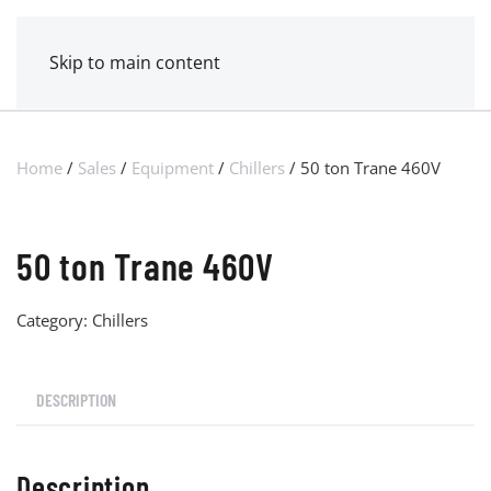
MENU
POWER MECHANICAL
Skip to main content
Home
/
Sales
/
Equipment
/
Chillers
/ 50 ton Trane 460V
50 ton Trane 460V
Category:
Chillers
DESCRIPTION
Description