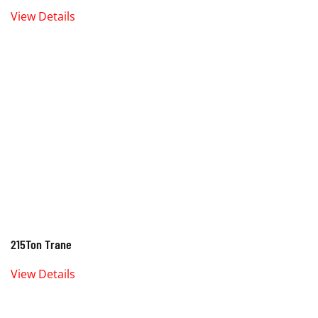
View Details
215Ton Trane
View Details