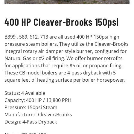
400 HP Cleaver-Brooks 150psi
B399 , 589, 612, 713 are all used 400 HP 150psi high
pressure steam boilers. They utilize the Cleaver-Brooks
integral rotary air damper style burner, configured for
Natural Gas or #2 oil firing. We offer burner retrofits
for applications that require #6 oil or propane firing.
These CB model boilers are 4-pass dryback with 5
square feet of heating surface per boiler horsepower.
Status: 4 Available
Capacity: 400 HP / 13,800 PPH
Pressure: 150psi Steam
Manufacturer: Cleaver‐Brooks
Design: 4‐Pass Dryback