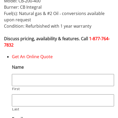
Model: CB‐200‐400
Burner: CB Integral
Fuel(s): Natural gas & #2 Oil ‐ conversions available
upon request
Condition: Refurbished with 1 year warranty
Discuss pricing, availability & features. Call
1-877-764-
7832
Get An Online Quote
Name
First
Last