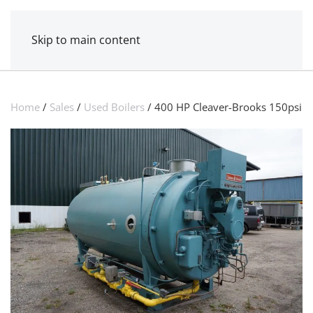
MENU
POWER MECHANICAL
Skip to main content
Home
/
Sales
/
Used Boilers
/ 400 HP Cleaver-Brooks 150psi