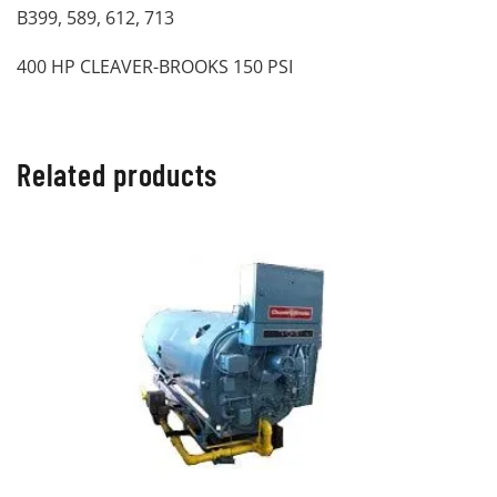
B399, 589, 612, 713
400 HP CLEAVER-BROOKS 150 PSI
Related products