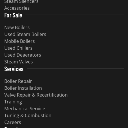
Steam Silencers
Accessories
For Sale
New Boilers
Used Steam Boilers
Mobile Boilers
Used Chillers
Used Deaerators
Steam Valves
Services
Boiler Repair
Boiler Installation
Valve Repair & Recertification
Training
Mechanical Service
Tuning & Combustion
Careers