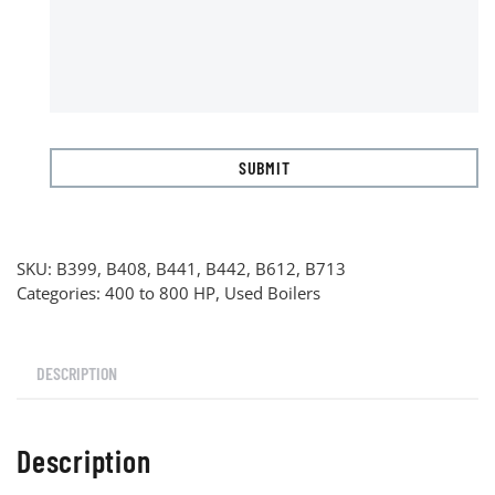
SKU:
B399, B408, B441, B442, B612, B713
Categories:
400 to 800 HP
,
Used Boilers
DESCRIPTION
Description