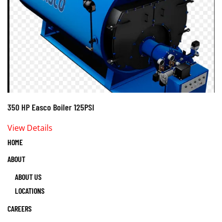
350 HP Easco Boiler 125PSI
View Details
HOME
ABOUT
ABOUT US
LOCATIONS
CAREERS