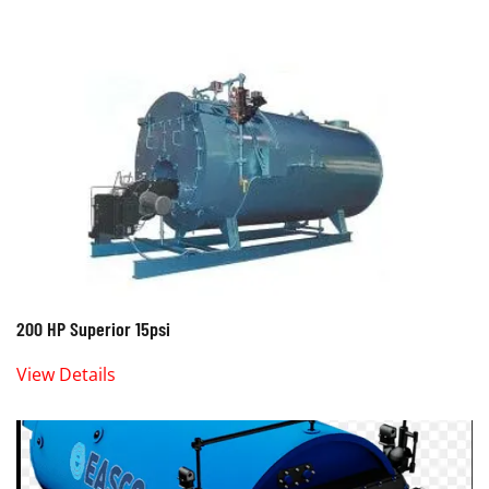
200 HP Superior 15psi
View Details