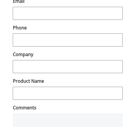
Email
Phone
Company
Product Name
Comments