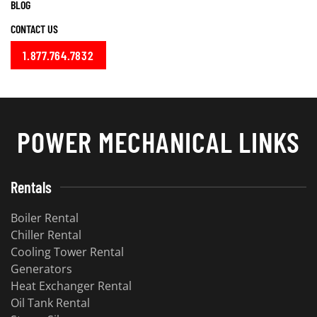
BLOG
CONTACT US
1.877.764.7832
POWER MECHANICAL LINKS
Rentals
Boiler Rental
Chiller Rental
Cooling Tower Rental
Generators
Heat Exchanger Rental
Oil Tank Rental