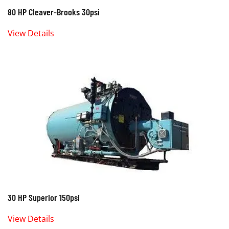
80 HP Cleaver-Brooks 30psi
View Details
30 HP Superior 150psi
View Details