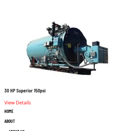
30 HP Superior 150psi
View Details
HOME
ABOUT