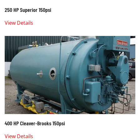
250 HP Superior 150psi
View Details
400 HP Cleaver-Brooks 150psi
View Details