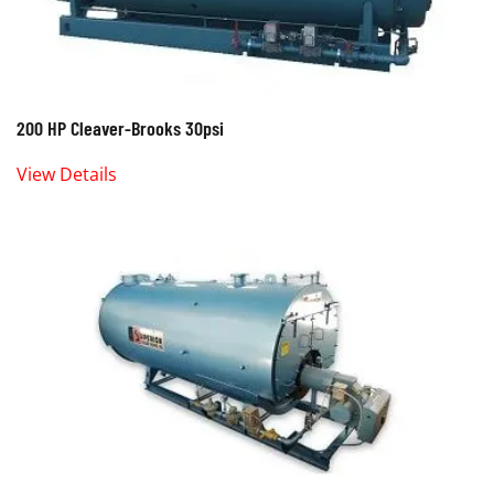
200 HP Cleaver-Brooks 30psi
View Details