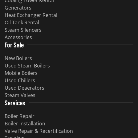
Cooling Tower Rental
Generators
Heat Exchanger Rental
Oil Tank Rental
Steam Silencers
Accessories
For Sale
New Boilers
Used Steam Boilers
Mobile Boilers
Used Chillers
Used Deaerators
Steam Valves
Services
Boiler Repair
Boiler Installation
Valve Repair & Recertification