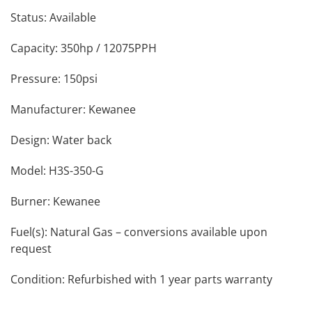
Status: Available
Capacity: 350hp / 12075PPH
Pressure: 150psi
Manufacturer: Kewanee
Design: Water back
Model: H3S-350-G
Burner: Kewanee
Fuel(s): Natural Gas – conversions available upon
request
Condition: Refurbished with 1 year parts warranty