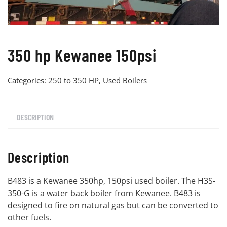
350 hp Kewanee 150psi
Categories:
250 to 350 HP
,
Used Boilers
DESCRIPTION
Description
B483 is a Kewanee 350hp, 150psi used boiler. The H3S-
350-G is a water back boiler from Kewanee. B483 is
designed to fire on natural gas but can be converted to
other fuels.