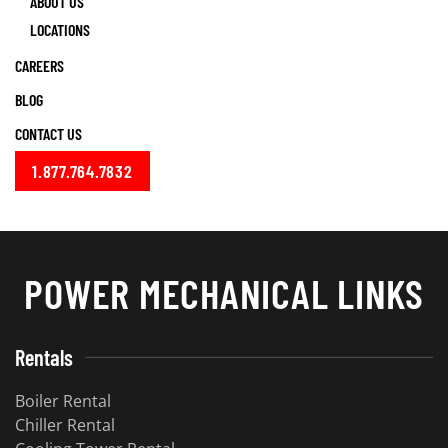
ABOUT US
LOCATIONS
CAREERS
BLOG
CONTACT US
1.877.764.7832
POWER MECHANICAL LINKS
Rentals
Boiler Rental
Chiller Rental