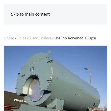
MENU
POWER MECHANICAL
Skip to main content
Home
/
Sales
/
Used Boilers
/ 350 hp Kewanee 150psi