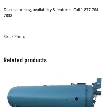
Discuss pricing, availability & features. Call 1-877-764-
7832
Stock Photo
Related products