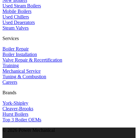
New Boilers
Used Steam Boilers
Mobile Boilers
Used Chillers
Used Deaerators
Steam Valves
Services
Boiler Repair
Boiler Installation
Valve Repair & Recertification
Training
Mechanical Service
​Tuning & Combustion
Careers
Brands
York-Shipley
Cleaver-Brooks
Hurst Boilers
Top 3 Boiler OEMs
©
2026
Power Mechanical