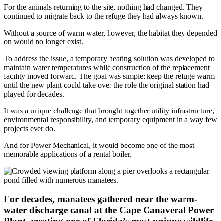
For the animals returning to the site, nothing had changed. They
continued to migrate back to the refuge they had always known.
Without a source of warm water, however, the habitat they depended
on would no longer exist.
To address the issue, a temporary heating solution was developed to
maintain water temperatures while construction of the replacement
facility moved forward. The goal was simple: keep the refuge warm
until the new plant could take over the role the original station had
played for decades.
It was a unique challenge that brought together utility infrastructure,
environmental responsibility, and temporary equipment in a way few
projects ever do.
And for Power Mechanical, it would become one of the most
memorable applications of a rental boiler.
For decades, manatees gathered near the warm-
water discharge canal at the Cape Canaveral Power
Plant, creating one of Florida’s most unique wildlife