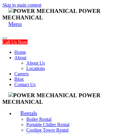
Skip to main content
POWER
MECHANICAL
Menu
Call Us Now
Home
About
About Us
Locations
Careers
Blog
Contact Us
POWER
MECHANICAL
Rentals
Boiler Rental
Portable Chiller Rental
Cooling Tower Rental