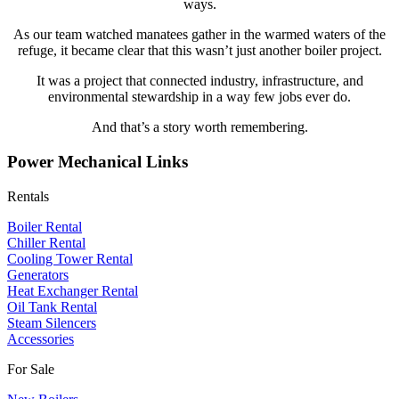
ways.
As our team watched manatees gather in the warmed waters of the
refuge, it became clear that this wasn’t just another boiler project.
It was a project that connected industry, infrastructure, and
environmental stewardship in a way few jobs ever do.
And that’s a story worth remembering.
Power Mechanical Links
Rentals
Boiler Rental
Chiller Rental
Cooling Tower Rental
​Generators
Heat Exchanger Rental
Oil Tank Rental
Steam Silencers
Accessories
For Sale