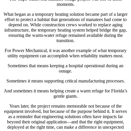
moments.
What began as a temporary heating solution became part of a larger
effort to protect a habitat that generations of manatees had come to
depend on. While construction crews worked to replace aging
infrastructure, the temporary heating system helped bridge the gap,
ensuring the warm-water refuge remained available during the
transition.
For Power Mechanical, it was another example of what temporary
utility equipment can accomplish when reliability matters most.
Sometimes that means keeping a hospital operational during an
outage.
Sometimes it means supporting critical manufacturing processes.
And sometimes it means helping create a warm refuge for Florida’s
gentle giants.
Years later, the project remains memorable not because of the
equipment involved, but because of the purpose behind it. It serves
as a reminder that engineering solutions often have impacts far
beyond their original application—and that the right equipment,
deployed at the right time, can make a difference in unexpected