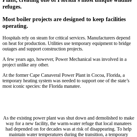
refuges.
Most boiler projects are designed to keep facilities
operating.
Hospitals rely on steam for critical services. Manufacturers depend
on heat for production. Utilities use temporary equipment to bridge
outages and support construction projects.
A few years ago, however, Power Mechanical was involved in a
project unlike any other.
At the former Cape Canaveral Power Plant in Cocoa, Florida, a
temporary heating system was needed to support one of the state’s
most iconic species: the Florida manatee.
As the existing power plant was shut down and demolished to make
way for a new facility, the warm-water refuge that local manatees
had depended on for decades was at risk of disappearing. To help
maintain water temperatures during the transition, a temporary