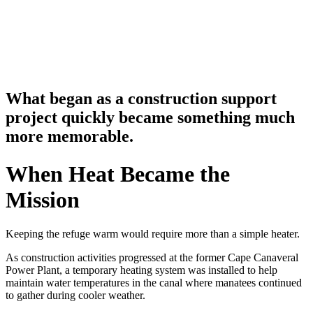
What began as a construction support
project quickly became something much
more memorable.
When Heat Became the
Mission
Keeping the refuge warm would require more than a simple heater.
As construction activities progressed at the former Cape Canaveral
Power Plant, a temporary heating system was installed to help
maintain water temperatures in the canal where manatees continued
to gather during cooler weather.