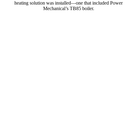
heating solution was installed—one that included Power
Mechanical’s TB85 boiler.