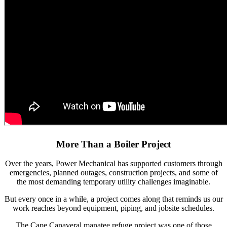
More Than a Boiler Project
Over the years, Power Mechanical has supported customers through
emergencies, planned outages, construction projects, and some of
the most demanding temporary utility challenges imaginable.
But every once in a while, a project comes along that reminds us our
work reaches beyond equipment, piping, and jobsite schedules.
The Cape Canaveral manatee refuge project was one of those