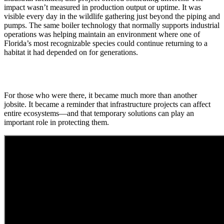
impact wasn’t measured in production output or uptime. It was
visible every day in the wildlife gathering just beyond the piping and
pumps. The same boiler technology that normally supports industrial
operations was helping maintain an environment where one of
Florida’s most recognizable species could continue returning to a
habitat it had depended on for generations.
For those who were there, it became much more than another
jobsite. It became a reminder that infrastructure projects can affect
entire ecosystems—and that temporary solutions can play an
important role in protecting them.