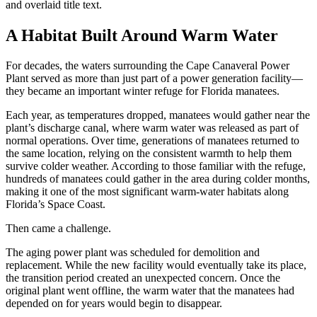
A Habitat Built Around Warm Water
For decades, the waters surrounding the Cape Canaveral Power
Plant served as more than just part of a power generation facility—
they became an important winter refuge for Florida manatees.
Each year, as temperatures dropped, manatees would gather near the
plant’s discharge canal, where warm water was released as part of
normal operations. Over time, generations of manatees returned to
the same location, relying on the consistent warmth to help them
survive colder weather.
According to those familiar with the refuge,
hundreds of manatees could gather in the area during colder months,
making it one of the most significant warm-water habitats along
Florida’s Space Coast.
Then came a challenge.
The aging power plant was scheduled for demolition and
replacement. While the new facility would eventually take its place,
the transition period created an unexpected concern. Once the
original plant went offline, the warm water that the manatees had
depended on for years would begin to disappear.