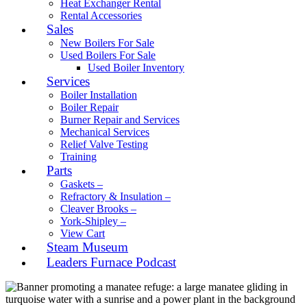
Heat Exchanger Rental
Rental Accessories
Sales
New Boilers For Sale
Used Boilers For Sale
Used Boiler Inventory
Services
Boiler Installation
Boiler Repair
Burner Repair and Services
Mechanical Services
Relief Valve Testing
Training
Parts
Gaskets –
Refractory & Insulation –
Cleaver Brooks –
York-Shipley –
View Cart
Steam Museum
Leaders Furnace Podcast