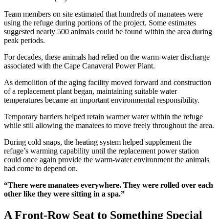
Team members on site estimated that hundreds of manatees were
using the refuge during portions of the project. Some estimates
suggested nearly 500 animals could be found within the area during
peak periods.
For decades, these animals had relied on the warm-water discharge
associated with the Cape Canaveral Power Plant.
As demolition of the aging facility moved forward and construction
of a replacement plant began, maintaining suitable water
temperatures became an important environmental responsibility.
Temporary barriers helped retain warmer water within the refuge
while still allowing the manatees to move freely throughout the area.
During cold snaps, the heating system helped supplement the
refuge’s warming capability until the replacement power station
could once again provide the warm-water environment the animals
had come to depend on.
“There were manatees everywhere. They were rolled over each
other like they were sitting in a spa.”
A Front-Row Seat to Something Special