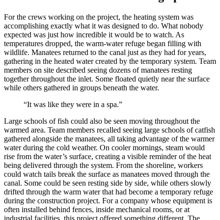
For the crews working on the project, the heating system was
accomplishing exactly what it was designed to do. What nobody
expected was just how incredible it would be to watch. As
temperatures dropped, the warm-water refuge began filling with
wildlife. Manatees returned to the canal just as they had for years,
gathering in the heated water created by the temporary system. Team
members on site described seeing dozens of manatees resting
together throughout the inlet. Some floated quietly near the surface
while others gathered in groups beneath the water.
“It was like they were in a spa.”
Large schools of fish could also be seen moving throughout the
warmed area.
Team members recalled seeing large schools of catfish
gathered alongside the manatees, all taking advantage of the warmer
water during the cold weather.
On cooler mornings, steam would
rise from the water’s surface, creating a visible reminder of the heat
being delivered through the system. From the shoreline, workers
could watch tails break the surface as manatees moved through the
canal. Some could be seen resting side by side, while others slowly
drifted through the warm water that had become a temporary refuge
during the construction project. For a company whose equipment is
often installed behind fences, inside mechanical rooms, or at
industrial facilities, this project offered something different. The