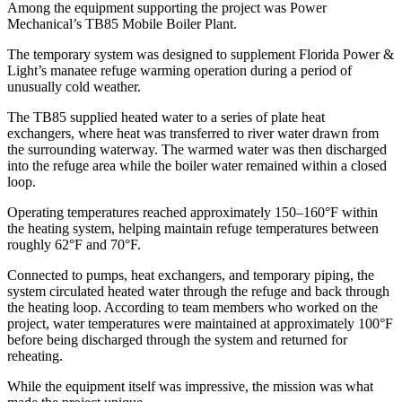
Among the equipment supporting the project was Power
Mechanical’s TB85 Mobile Boiler Plant.
The temporary system was designed to supplement Florida Power &
Light’s manatee refuge warming operation during a period of
unusually cold weather.
The TB85 supplied heated water to a series of plate heat
exchangers, where heat was transferred to river water drawn from
the surrounding waterway. The warmed water was then discharged
into the refuge area while the boiler water remained within a closed
loop.
Operating temperatures reached approximately 150–160°F within
the heating system, helping maintain refuge temperatures between
roughly 62°F and 70°F.
Connected to pumps, heat exchangers, and temporary piping, the
system circulated heated water through the refuge and back through
the heating loop. According to team members who worked on the
project, water temperatures were maintained at approximately 100°F
before being discharged through the system and returned for
reheating.
While the equipment itself was impressive, the mission was what