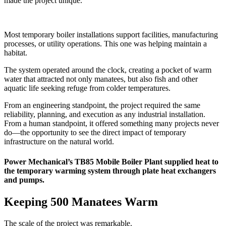
made the project unique.
Most temporary boiler installations support facilities, manufacturing
processes, or utility operations. This one was helping maintain a
habitat.
The system operated around the clock, creating a pocket of warm
water that attracted not only manatees, but also fish and other
aquatic life seeking refuge from colder temperatures.
From an engineering standpoint, the project required the same
reliability, planning, and execution as any industrial installation.
From a human standpoint, it offered something many projects never
do—the opportunity to see the direct impact of temporary
infrastructure on the natural world.
Power Mechanical’s TB85 Mobile Boiler Plant supplied heat to
the temporary warming system through plate heat exchangers
and pumps.
Keeping 500 Manatees Warm
The scale of the project was remarkable.