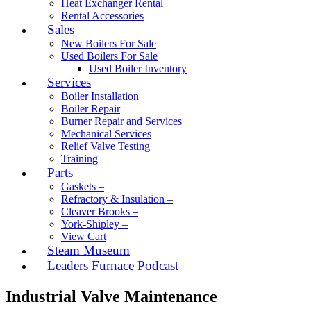
Heat Exchanger Rental
Rental Accessories
Sales
New Boilers For Sale
Used Boilers For Sale
Used Boiler Inventory
Services
Boiler Installation
Boiler Repair
Burner Repair and Services
Mechanical Services
Relief Valve Testing
Training
Parts
Gaskets –
Refractory & Insulation –
Cleaver Brooks –
York-Shipley –
View Cart
Steam Museum
Leaders Furnace Podcast
Industrial Valve Maintenance