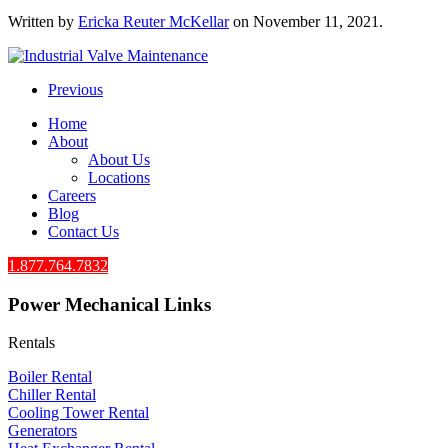
Written by
Ericka Reuter McKellar
on
November 11, 2021
.
Previous
Home
About
About Us
Locations
Careers
Blog
Contact Us
1.877.764.7832
Power Mechanical Links
Rentals
Boiler Rental
Chiller Rental
Cooling Tower Rental
​Generators