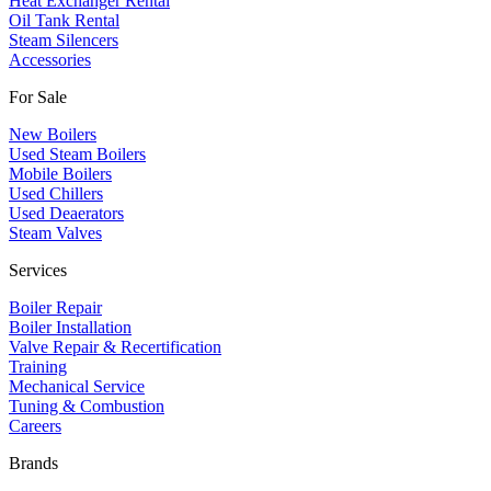
Heat Exchanger Rental
Oil Tank Rental
Steam Silencers
Accessories
For Sale
New Boilers
Used Steam Boilers
Mobile Boilers
Used Chillers
Used Deaerators
Steam Valves
Services
Boiler Repair
Boiler Installation
Valve Repair & Recertification
Training
Mechanical Service
​Tuning & Combustion
Careers
Brands