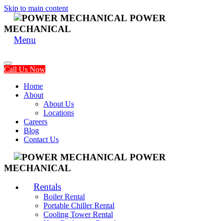
Skip to main content
POWER
MECHANICAL
Menu
Call Us Now
Home
About
About Us
Locations
Careers
Blog
Contact Us
POWER
MECHANICAL
Rentals
Boiler Rental
Portable Chiller Rental
Cooling Tower Rental