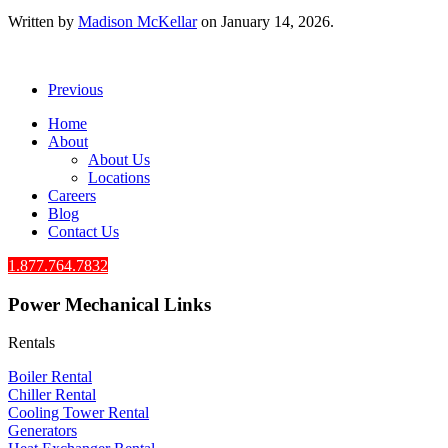
Written by
Madison McKellar
on
January 14, 2026
.
Previous
Home
About
About Us
Locations
Careers
Blog
Contact Us
1.877.764.7832
Power Mechanical Links
Rentals
Boiler Rental
Chiller Rental
Cooling Tower Rental
​Generators