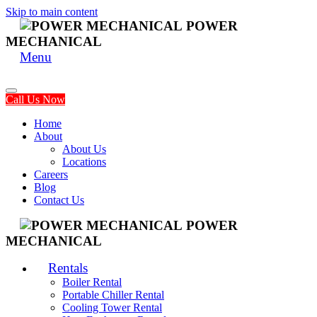
Skip to main content
POWER
MECHANICAL
Menu
Call Us Now
Home
About
About Us
Locations
Careers
Blog
Contact Us
POWER
MECHANICAL
Rentals
Boiler Rental
Portable Chiller Rental
Cooling Tower Rental