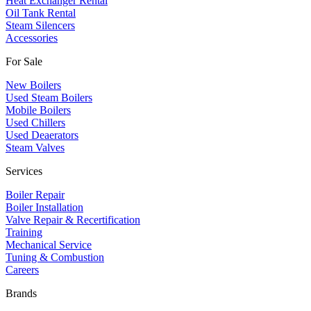
Heat Exchanger Rental
Oil Tank Rental
Steam Silencers
Accessories
For Sale
New Boilers
Used Steam Boilers
Mobile Boilers
Used Chillers
Used Deaerators
Steam Valves
Services
Boiler Repair
Boiler Installation
Valve Repair & Recertification
Training
Mechanical Service
​Tuning & Combustion
Careers
Brands