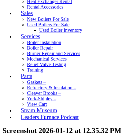
Heat Exchanger Rental
Rental Accessories
Sales
New Boilers For Sale
Used Boilers For Sale
Used Boiler Inventory
Services
Boiler Installation
Boiler Repair
Burner Repair and Services
Mechanical Services
Relief Valve Testing
Training
Parts
Gaskets –
Refractory & Insulation –
Cleaver Brooks –
York-Shipley –
View Cart
Steam Museum
Leaders Furnace Podcast
Screenshot 2026-01-12 at 12.35.32 PM