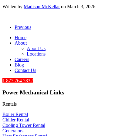
Written by
Madison McKellar
on
March 3, 2026
.
Previous
Home
About
About Us
Locations
Careers
Blog
Contact Us
1.877.764.7832
Power Mechanical Links
Rentals
Boiler Rental
Chiller Rental
Cooling Tower Rental
​Generators