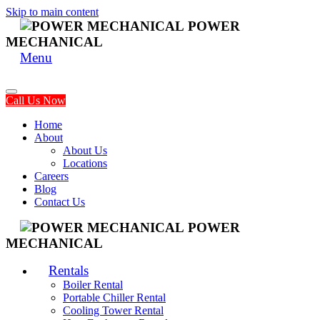
Skip to main content
POWER
MECHANICAL
Menu
Call Us Now
Home
About
About Us
Locations
Careers
Blog
Contact Us
POWER
MECHANICAL
Rentals
Boiler Rental
Portable Chiller Rental
Cooling Tower Rental