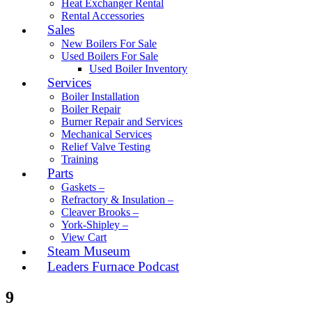
Heat Exchanger Rental
Rental Accessories
Sales
New Boilers For Sale
Used Boilers For Sale
Used Boiler Inventory
Services
Boiler Installation
Boiler Repair
Burner Repair and Services
Mechanical Services
Relief Valve Testing
Training
Parts
Gaskets –
Refractory & Insulation –
Cleaver Brooks –
York-Shipley –
View Cart
Steam Museum
Leaders Furnace Podcast
9