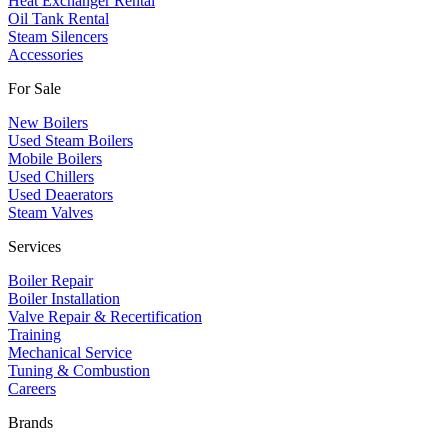
Heat Exchanger Rental
Oil Tank Rental
Steam Silencers
Accessories
For Sale
New Boilers
Used Steam Boilers
Mobile Boilers
Used Chillers
Used Deaerators
Steam Valves
Services
Boiler Repair
Boiler Installation
Valve Repair & Recertification
Training
Mechanical Service
​Tuning & Combustion
Careers
Brands