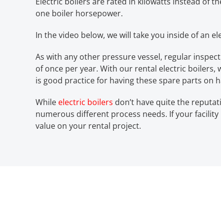
Electric boilers are rated in kilowatts instead of t
one boiler horsepower.
In the video below, we will take you inside of an e
As with any other pressure vessel, regular inspec
of once per year. With our rental electric boilers
is good practice for having these spare parts on 
While
electric boilers
don’t have quite the reputati
numerous different process needs. If your facili
value on your rental project.