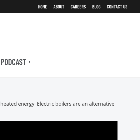
HOME
ABOUT
CAREERS
BLOG
CONTACT US
 PODCAST
heated energy. Electric boilers are an alternative