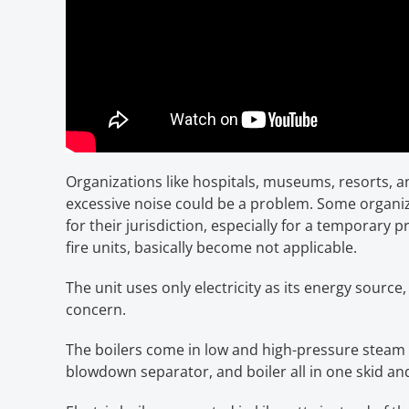
Organizations like hospitals, museums, resorts, a
excessive noise could be a problem. Some organiz
for their jurisdiction, especially for a temporary 
fire units, basically become not applicable.
The unit uses only electricity as its energy sourc
concern.
The boilers come in low and high-pressure steam a
blowdown separator, and boiler all in one skid and