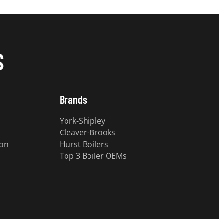
S
Brands
York-Shipley
Cleaver-Brooks
ion
Hurst Boilers
Top 3 Boiler OEMs