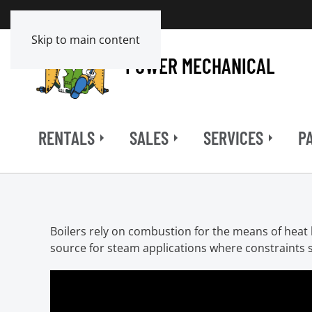
Skip to main content
POWER MECHANICAL
RENTALS
SALES
SERVICES
P
Boilers rely on combustion for the means of heat b
source for steam applications where constraints s