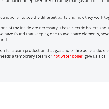
he standard horsepower or BTU rating that gas and oil fire boi
lectric boiler to see the different parts and how they work to
tions of the inside are necessary. These electric boilers s
, we have found that keeping one to two spare elements, sev
hand.
on for steam production that gas and oil fire boilers do, el
ty needs a temporary steam or
hot water boiler
, give us a cal