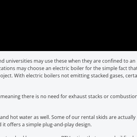
nd universities may use these when they are confined to an
ations may choose an electric boiler for the simple fact th
project. With electric boilers not emitting stacked gases, cer
e, meaning there is no need for exhaust stacks or combustion
nd hot water as well. Some of our rental skids are actuall
 it offers a simple plug-and-play design.