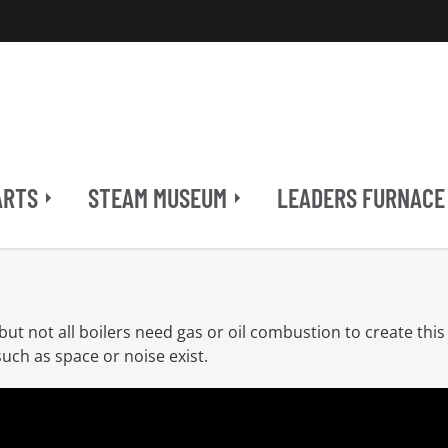
ARTS
STEAM MUSEUM
LEADERS FURNACE
ut not all boilers need gas or oil combustion to create this 
uch as space or noise exist.