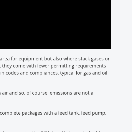
 area for equipment but also where stack gases or
at they come with fewer permitting requirements
tain codes and compliances, typical for gas and oil
 air and so, of course, emissions are not a
y complete packages with a feed tank, feed pump,