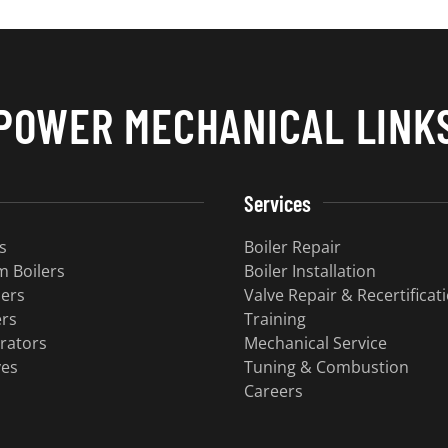
POWER MECHANICAL LINK
Services
s
Boiler Repair
 Boilers
Boiler Installation
lers
Valve Repair & Recertificat
ers
Training
rators
Mechanical Service
ves
​Tuning & Combustion
Careers