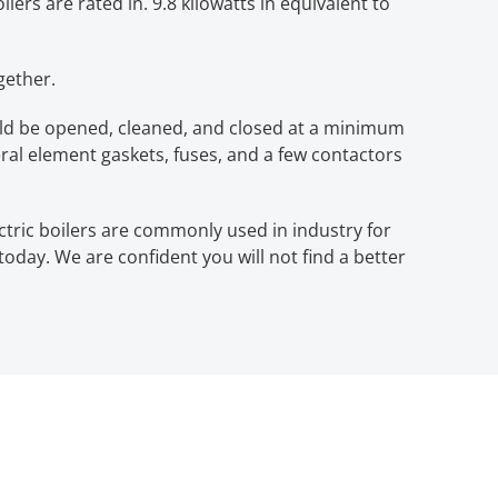
lers are rated in. 9.8 kilowatts in equivalent to
gether.
hould be opened, cleaned, and closed at a minimum
eral element gaskets, fuses, and a few contactors
ectric boilers are commonly used in industry for
l today. We are confident you will not find a better