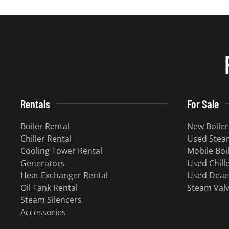
Rentals
For Sale
Boiler Rental
New Boiler
Chiller Rental
Used Steam
Cooling Tower Rental
Mobile Boi
​Generators
Used Chill
Heat Exchanger Rental
Used Deae
Oil Tank Rental
Steam Val
Steam Silencers
Accessories