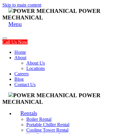
Skip to main content
POWER
MECHANICAL
Menu
Call Us Now
Home
About
About Us
Locations
Careers
Blog
Contact Us
POWER
MECHANICAL
Rentals
Boiler Rental
Portable Chiller Rental
Cooling Tower Rental