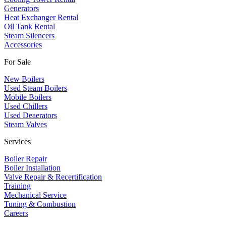
​Generators
Heat Exchanger Rental
Oil Tank Rental
Steam Silencers
Accessories
For Sale
New Boilers
Used Steam Boilers
Mobile Boilers
Used Chillers
Used Deaerators
Steam Valves
Services
Boiler Repair
Boiler Installation
Valve Repair & Recertification
Training
Mechanical Service
​Tuning & Combustion
Careers