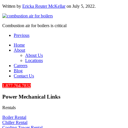
Written by
Ericka Reuter McKellar
on
July 5, 2022
.
Combustion air for boilers is critical
Previous
Home
About
About Us
Locations
Careers
Blog
Contact Us
1.877.764.7832
Power Mechanical Links
Rentals
Boiler Rental
Chiller Rental
Cooling Tower Rental