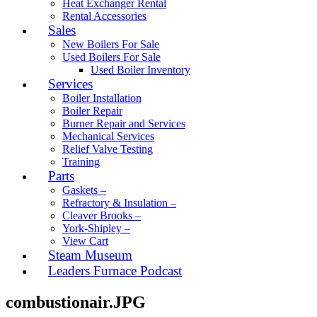
Heat Exchanger Rental
Rental Accessories
Sales
New Boilers For Sale
Used Boilers For Sale
Used Boiler Inventory
Services
Boiler Installation
Boiler Repair
Burner Repair and Services
Mechanical Services
Relief Valve Testing
Training
Parts
Gaskets –
Refractory & Insulation –
Cleaver Brooks –
York-Shipley –
View Cart
Steam Museum
Leaders Furnace Podcast
combustionair.JPG